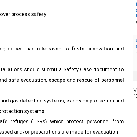
 over process safety
ing rather than rule-based to foster innovation and
stallations should submit a Safety Case document to
 and safe evacuation, escape and rescue of personnel
V
1
 and gas detection systems, explosion protection and
e protection systems
afe refuges (TSRs) which protect personnel from
sessed and/or preparations are made for evacuation