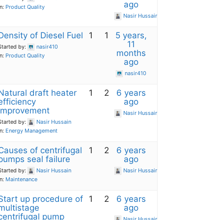
ago
in:
Product Quality
Nasir Hussain
Density of Diesel Fuel
1
1
5 years,
11
Started by:
nasir410
months
in:
Product Quality
ago
nasir410
Natural draft heater
1
2
6 years
efficiency
ago
improvement
Nasir Hussain
Started by:
Nasir Hussain
in:
Energy Management
Causes of centrifugal
1
2
6 years
pumps seal failure
ago
Started by:
Nasir Hussain
Nasir Hussain
in:
Maintenance
Start up procedure of
1
2
6 years
multistage
ago
centrifugal pump
Nasir Hussain