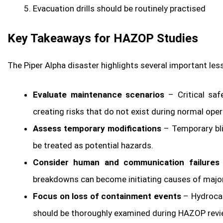
Evacuation drills should be routinely practised
Key Takeaways for HAZOP Studies
The Piper Alpha disaster highlights several important l
Evaluate maintenance scenarios
– Critical saf
creating risks that do not exist during normal oper
Assess temporary modifications
– Temporary bli
be treated as potential hazards.
Consider human and communication failures
breakdowns can become initiating causes of major
Focus on loss of containment events
– Hydrocar
should be thoroughly examined during HAZOP revi