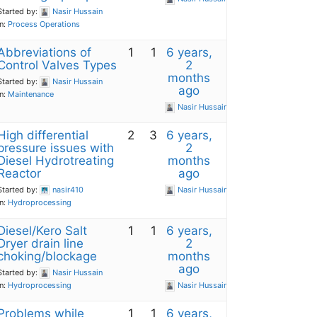
Started by:
Nasir Hussain
in:
Process Operations
Abbreviations of
1
1
6 years,
Control Valves Types
2
months
Started by:
Nasir Hussain
ago
in:
Maintenance
Nasir Hussain
High differential
2
3
6 years,
pressure issues with
2
Diesel Hydrotreating
months
Reactor
ago
Started by:
nasir410
Nasir Hussain
in:
Hydroprocessing
Diesel/Kero Salt
1
1
6 years,
Dryer drain line
2
choking/blockage
months
ago
Started by:
Nasir Hussain
in:
Hydroprocessing
Nasir Hussain
Problems while
1
1
6 years,