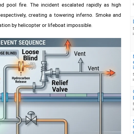
d pool fire. The incident escalated rapidly as high
respectively, creating a towering inferno. Smoke and
n by helicopter or lifeboat impossible.