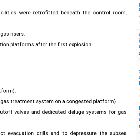
ilities were retrofitted beneath the control room,
gas risers.
ion platforms after the first explosion.
)
tform),
 gas treatment system on a congested platform)
utoff valves and dedicated deluge systems for gas
ct evacuation drills and to depressure the subsea