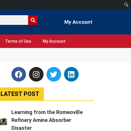
My Account
Terms of Use
My Account
LATEST POST
Learning from the Romeoville
Refinery Amine Absorber
Disaster