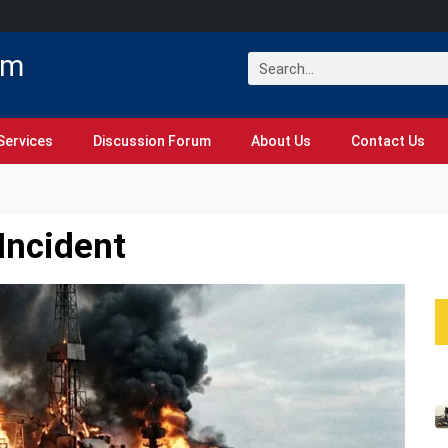
om
Services
Discussion Forum
About Us
Contact Us
Incident