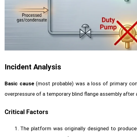
Incident Analysis
Basic cause
(most probable) was a loss of primary co
overpressure of a temporary blind flange assembly after
Critical Factors
The platform was originally designed to produce 