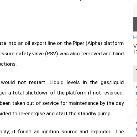
H
 into an oil export line on the Piper (Alpha) platform
V
1
essure safety valve (PSV) was also removed and blind
ections.
ould not restart. Liquid levels in the gas/liquid
ger a total shutdown of the platform if not reversed.
been taken out of service for maintenance by the day
ecided to re-energise and start the standby pump.
ly; it found an ignition source and exploded. The