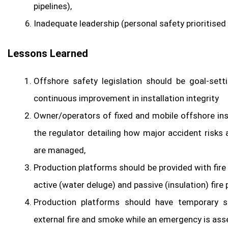
pipelines),
Inadequate leadership (personal safety prioritised
Lessons Learned
Offshore safety legislation should be goal-sett
continuous improvement in installation integrity
Owner/operators of fixed and mobile offshore in
the regulator detailing how major accident risks
are managed,
Production platforms should be provided with fire
active (water deluge) and passive (insulation) fir
Production platforms should have temporary s
external fire and smoke while an emergency is as