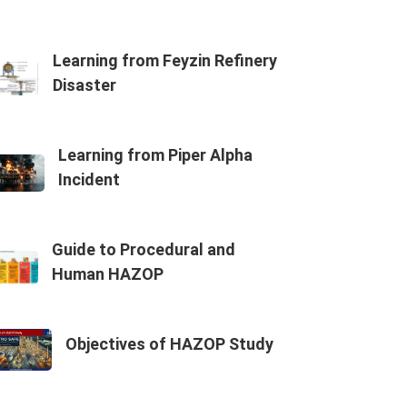
Learning from Feyzin Refinery
Disaster
Learning from Piper Alpha
Incident
Guide to Procedural and
Human HAZOP
Objectives of HAZOP Study