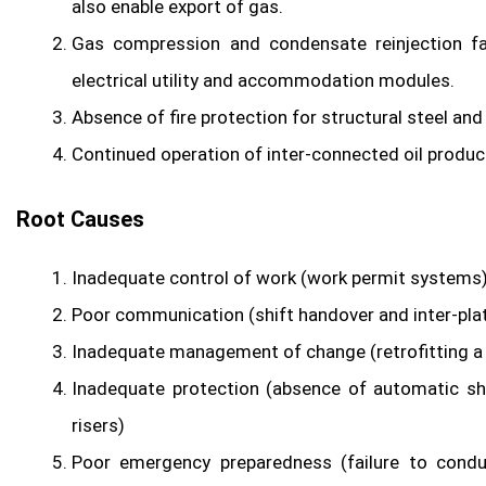
also enable export of gas.
Gas compression and condensate reinjection fac
electrical utility and accommodation modules.
Absence of fire protection for structural steel and 
Continued operation of inter-connected oil product
Root Causes
Inadequate control of work (work permit systems
Poor communication (shift handover and inter-pla
Inadequate management of change (retrofitting a
Inadequate protection (absence of automatic sh
risers)
Poor emergency preparedness (failure to condu