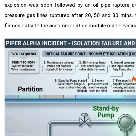
explosion was soon followed by an oil pipe rupture an
pressure gas lines ruptured after 20, 50 and 80 mins, 
flames outside the accommodation module made evacuatio