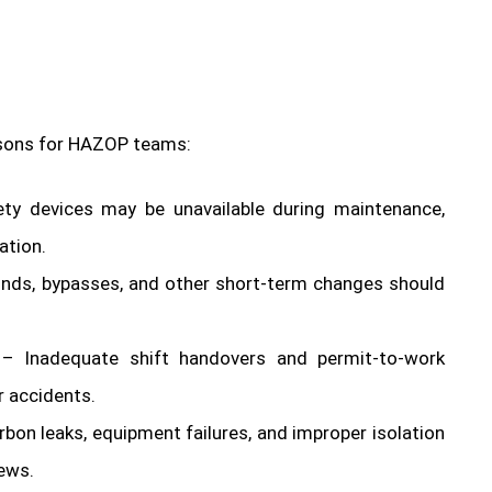
essons for HAZOP teams:
ety devices may be unavailable during maintenance,
ation.
nds, bypasses, and other short-term changes should
– Inadequate shift handovers and permit-to-work
 accidents.
bon leaks, equipment failures, and improper isolation
ews.