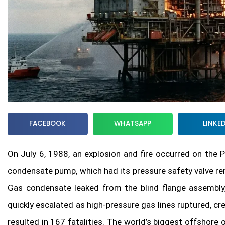
FACEBOOK
WHATSAPP
LINKE
On July 6, 1988, an explosion and fire occurred on the 
condensate pump, which had its pressure safety valve r
Gas condensate leaked from the blind flange assembly, 
quickly escalated as high-pressure gas lines ruptured, cr
resulted in 167 fatalities. The world’s biggest offshore 