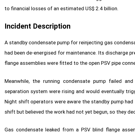
to financial losses of an estimated US$ 2.4 billion.
Incident Description
A standby condensate pump for reinjecting gas condensate
had been de-energised for maintenance. Its discharge pr
flange assemblies were fitted to the open PSV pipe conn
Meanwhile, the running condensate pump failed and w
separation system were rising and would eventually trig
Night shift operators were aware the standby pump had 
shift but believed the work had not yet begun, so they d
Gas condensate leaked from a PSV blind flange assemb