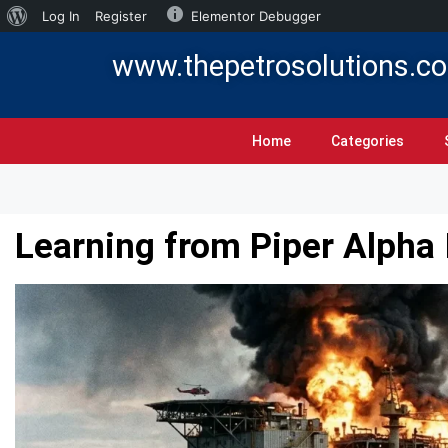
Log In
Register
Elementor Debugger
www.thepetrosolutions.c
Home
Categories
Learning from Piper Alpha 