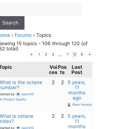
ome
›
Forums
›
Topics
iewing 15 topics - 106 through 120 (of
32 total)
…
←
1
2
3
7
8
9
→
Topic
Voi
Pos
Last
ces
ts
Post
What is the octane
2
2
5 years,
number?
11
months
Started by:
nasir410
ago
in:
Product Quality
Nasir Hussain
What is cetane
2
2
5 years,
index?
11
months
Started by:
nasir410