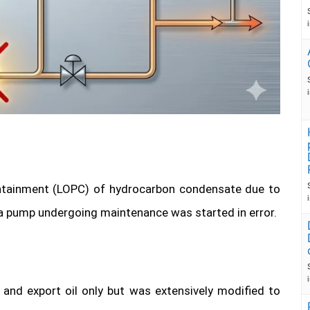
ntainment (LOPC) of hydrocarbon condensate due to
 a pump undergoing maintenance was started in error.
and export oil only but was extensively modified to