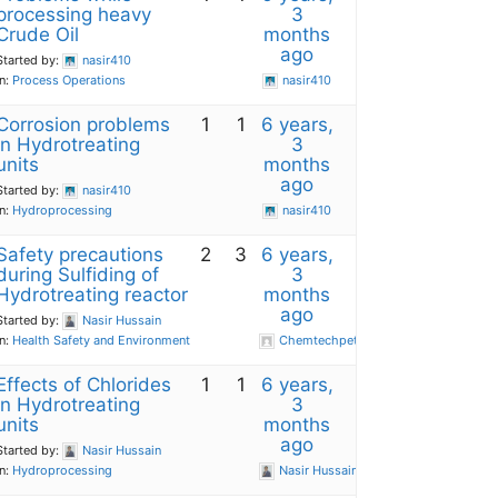
processing heavy
3
Crude Oil
months
ago
Started by:
nasir410
in:
Process Operations
nasir410
Corrosion problems
1
1
6 years,
in Hydrotreating
3
units
months
ago
Started by:
nasir410
in:
Hydroprocessing
nasir410
Safety precautions
2
3
6 years,
during Sulfiding of
3
Hydrotreating reactor
months
ago
Started by:
Nasir Hussain
in:
Health Safety and Environment
Chemtechpetro
Effects of Chlorides
1
1
6 years,
in Hydrotreating
3
units
months
ago
Started by:
Nasir Hussain
in:
Hydroprocessing
Nasir Hussain