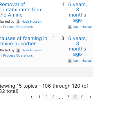
Removal of
1
1
6 years,
contaminants from
3
the Amine
months
ago
Started by:
Nasir Hussain
in:
Process Operations
Nasir Hussain
causes of foaming in
1
3
6 years,
amine absorber
3
months
Started by:
Nasir Hussain
ago
in:
Process Operations
Nasir Hussain
iewing 15 topics - 106 through 120 (of
32 total)
…
←
1
2
3
7
8
9
→