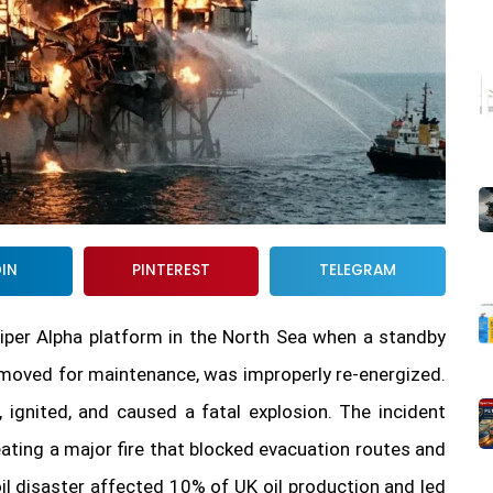
DIN
PINTEREST
TELEGRAM
Piper Alpha platform in the North Sea when a standby
emoved for maintenance, was improperly re-energized.
ignited, and caused a fatal explosion. The incident
eating a major fire that blocked evacuation routes and
oil disaster affected 10% of UK oil production and led