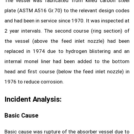
The vessel was fabricated from killed carbon steel
plate (ASTM A516 Gr.70) to the relevant design codes
and had been in service since 1970. It was inspected at
2 year intervals. The second course (ring section) of
the vessel (above the feed inlet nozzle) had been
replaced in 1974 due to hydrogen blistering and an
internal monel liner had been added to the bottom
head and first course (below the feed inlet nozzle) in
1976 to reduce corrosion.
Incident Analysis:
Basic Cause
Basic cause was rupture of the absorber vessel due to