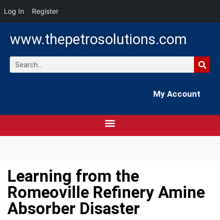
Log In
Register
www.thepetrosolutions.com
My Account
Learning from the
Romeoville Refinery Amine
Absorber Disaster