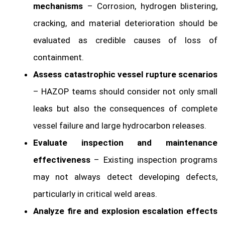
mechanisms
– Corrosion, hydrogen blistering,
cracking, and material deterioration should be
evaluated as credible causes of loss of
containment.
Assess catastrophic vessel rupture scenarios
– HAZOP teams should consider not only small
leaks but also the consequences of complete
vessel failure and large hydrocarbon releases.
Evaluate inspection and maintenance
effectiveness
– Existing inspection programs
may not always detect developing defects,
particularly in critical weld areas.
Analyze fire and explosion escalation effects