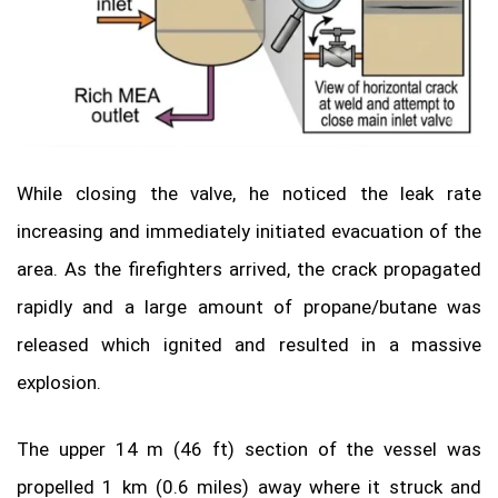
While closing the valve, he noticed the leak rate
increasing and immediately initiated evacuation of the
area. As the firefighters arrived, the crack propagated
rapidly and a large amount of propane/butane was
released which ignited and resulted in a massive
explosion.
The upper 14 m (46 ft) section of the vessel was
propelled 1 km (0.6 miles) away where it struck and