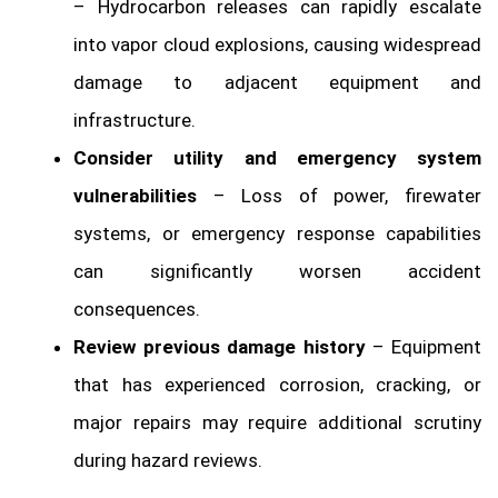
– Hydrocarbon releases can rapidly escalate
into vapor cloud explosions, causing widespread
damage to adjacent equipment and
infrastructure.
Consider utility and emergency system
vulnerabilities
– Loss of power, firewater
systems, or emergency response capabilities
can significantly worsen accident
consequences.
Review previous damage history
– Equipment
that has experienced corrosion, cracking, or
major repairs may require additional scrutiny
during hazard reviews.