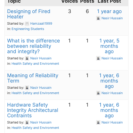
Topic
Voices
Posts
Last Post
Designing of Fired
3
6
1 year ago
Heater
Nasir Hussain
Started by:
Hamzaali1999
in:
Engineering Students
What is the difference
1
1
1 year, 5
between reliability
months
and integrity?
ago
Started by:
Nasir Hussain
Nasir Hussain
in:
Health Safety and Environment
Meaning of Reliability
1
1
1 year, 6
Term
months
ago
Started by:
Nasir Hussain
in:
Health Safety and Environment
Nasir Hussain
Hardware Safety
1
1
1 year, 6
Integrity Architectural
months
Contraints
ago
Started by:
Nasir Hussain
Nasir Hussain
in:
Health Safety and Environment