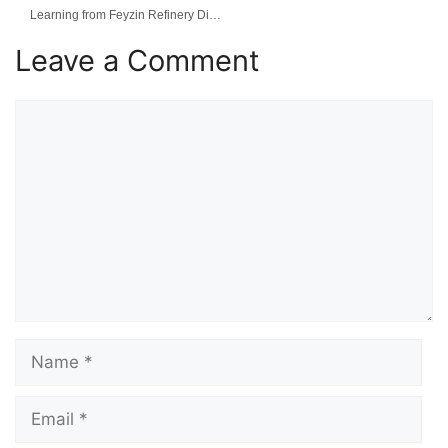
Learning from Feyzin Refinery Disaster
Leave a Comment