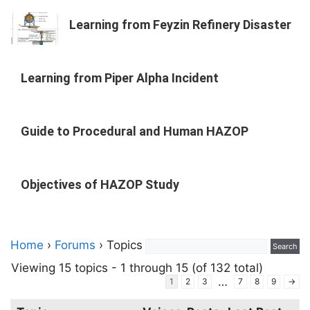
Learning from Feyzin Refinery Disaster
Learning from Piper Alpha Incident
Guide to Procedural and Human HAZOP
Objectives of HAZOP Study
Home
›
Forums
›
Topics
Viewing 15 topics - 1 through 15 (of 132 total)
…
1
2
3
7
8
9
→