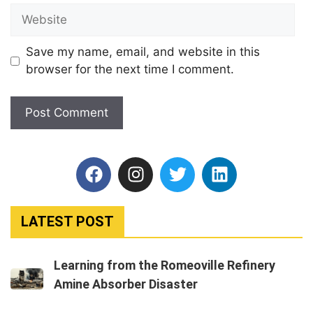
Save my name, email, and website in this
browser for the next time I comment.
LATEST POST
Learning from the Romeoville Refinery
Amine Absorber Disaster