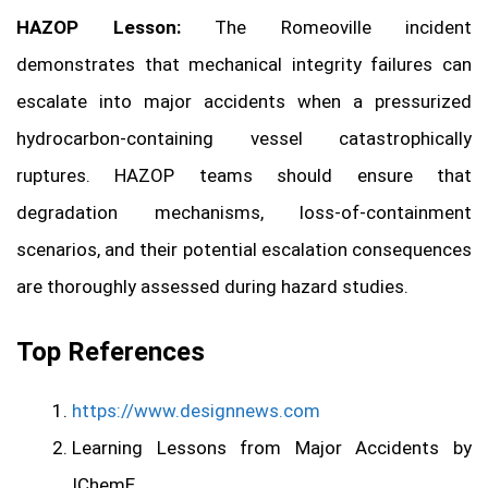
HAZOP Lesson:
The Romeoville incident
demonstrates that mechanical integrity failures can
escalate into major accidents when a pressurized
hydrocarbon-containing vessel catastrophically
ruptures. HAZOP teams should ensure that
degradation mechanisms, loss-of-containment
scenarios, and their potential escalation consequences
are thoroughly assessed during hazard studies.
Top References
https://www.designnews.com
Learning Lessons from Major Accidents by
IChemE