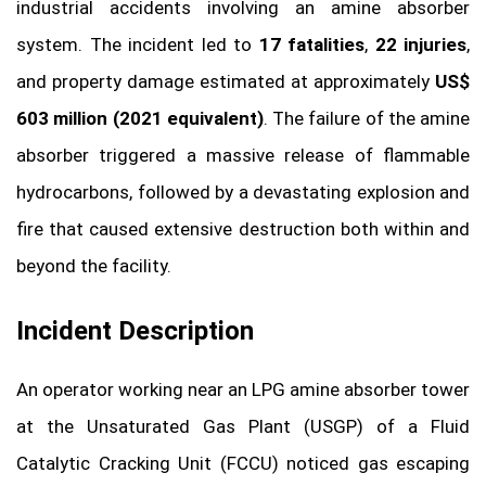
industrial accidents involving an amine absorber
system. The incident led to
17 fatalities
,
22 injuries
,
and property damage estimated at approximately
US$
603 million (2021 equivalent)
. The failure of the amine
absorber triggered a massive release of flammable
hydrocarbons, followed by a devastating explosion and
fire that caused extensive destruction both within and
beyond the facility.
Incident Description
An operator working near an LPG amine absorber tower
at the Unsaturated Gas Plant (USGP) of a Fluid
Catalytic Cracking Unit (FCCU) noticed gas escaping