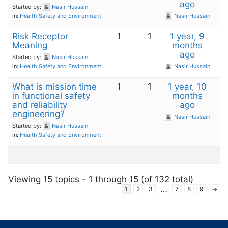
ago
Started by:
Nasir Hussain
in:
Health Safety and Environment
Nasir Hussain
Risk Receptor
1
1
1 year, 9
Meaning
months
ago
Started by:
Nasir Hussain
in:
Health Safety and Environment
Nasir Hussain
What is mission time
1
1
1 year, 10
in functional safety
months
and reliability
ago
engineering?
Nasir Hussain
Started by:
Nasir Hussain
in:
Health Safety and Environment
Viewing 15 topics - 1 through 15 (of 132 total)
…
1
2
3
7
8
9
→