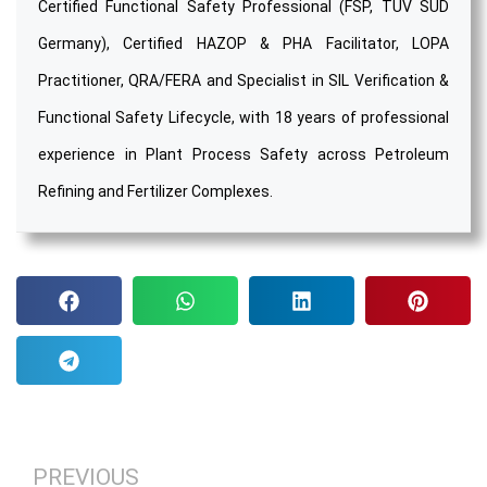
Certified Functional Safety Professional (FSP, TÜV SÜD
Germany), Certified HAZOP & PHA Facilitator, LOPA
Practitioner, QRA/FERA and Specialist in SIL Verification &
Functional Safety Lifecycle, with 18 years of professional
experience in Plant Process Safety across Petroleum
Refining and Fertilizer Complexes.
PREVIOUS