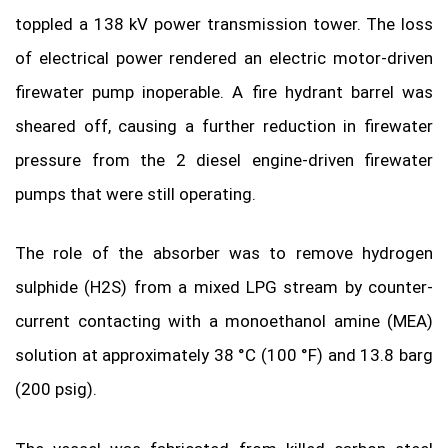
toppled a 138 kV power transmission tower. The loss
of electrical power rendered an electric motor-driven
firewater pump inoperable. A fire hydrant barrel was
sheared off, causing a further reduction in firewater
pressure from the 2 diesel engine-driven firewater
pumps that were still operating.
The role of the absorber was to remove hydrogen
sulphide (H2S) from a mixed LPG stream by counter-
current contacting with a monoethanol amine (MEA)
solution at approximately 38 °C (100 °F) and 13.8 barg
(200 psig).