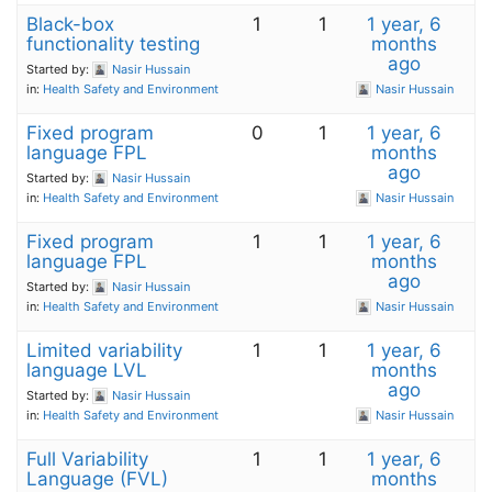
Black-box
1
1
1 year, 6
functionality testing
months
ago
Started by:
Nasir Hussain
in:
Health Safety and Environment
Nasir Hussain
Fixed program
0
1
1 year, 6
language FPL
months
ago
Started by:
Nasir Hussain
in:
Health Safety and Environment
Nasir Hussain
Fixed program
1
1
1 year, 6
language FPL
months
ago
Started by:
Nasir Hussain
in:
Health Safety and Environment
Nasir Hussain
Limited variability
1
1
1 year, 6
language LVL
months
ago
Started by:
Nasir Hussain
in:
Health Safety and Environment
Nasir Hussain
Full Variability
1
1
1 year, 6
Language (FVL)
months