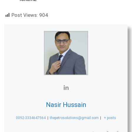
Post Views:
904
Nasir Hussain
0092-3334647564
|
thepetrosolutions@gmail.com
|
+ posts