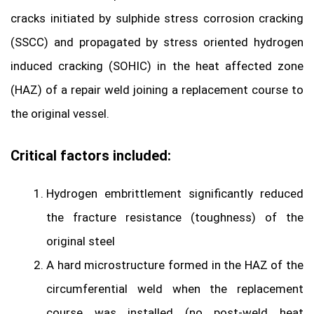
cracks initiated by sulphide stress corrosion cracking
(SSCC) and propagated by stress oriented hydrogen
induced cracking (SOHIC) in the heat affected zone
(HAZ) of a repair weld joining a replacement course to
the original vessel.
Critical factors included:
Hydrogen embrittlement significantly reduced
the fracture resistance (toughness) of the
original steel
A hard microstructure formed in the HAZ of the
circumferential weld when the replacement
course was installed (no post-weld heat