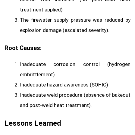
treatment applied)
The firewater supply pressure was reduced by
explosion damage (escalated severity).
Root Causes:
Inadequate corrosion control (hydrogen
embrittlement)
Inadequate hazard awareness (SOHIC)
Inadequate weld procedure (absence of bakeout
and post-weld heat treatment).
Lessons Learned