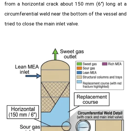
from a horizontal crack about 150 mm (6″) long at a
circumferential weld near the bottom of the vessel and
tried to close the main inlet valve.