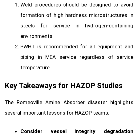
Weld procedures should be designed to avoid
formation of high hardness microstructures in
steels for service in hydrogen-containing
environments.
PWHT is recommended for all equipment and
piping in MEA service regardless of service
temperature
Key Takeaways for HAZOP Studies
The Romeoville Amine Absorber disaster highlights
several important lessons for HAZOP teams:
Consider vessel integrity degradation