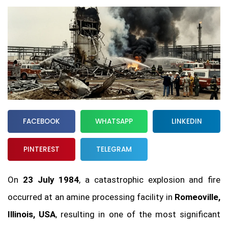
FACEBOOK
WHATSAPP
LINKEDIN
PINTEREST
TELEGRAM
On
23 July 1984
, a catastrophic explosion and fire
occurred at an amine processing facility in
Romeoville,
Illinois, USA
, resulting in one of the most significant