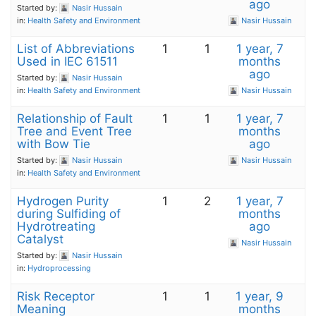
ago
Started by:
Nasir Hussain
in:
Health Safety and Environment
Nasir Hussain
List of Abbreviations
1
1
1 year, 7
Used in IEC 61511
months
ago
Started by:
Nasir Hussain
in:
Health Safety and Environment
Nasir Hussain
Relationship of Fault
1
1
1 year, 7
Tree and Event Tree
months
with Bow Tie
ago
Started by:
Nasir Hussain
Nasir Hussain
in:
Health Safety and Environment
Hydrogen Purity
1
2
1 year, 7
during Sulfiding of
months
Hydrotreating
ago
Catalyst
Nasir Hussain
Started by:
Nasir Hussain
in:
Hydroprocessing
Risk Receptor
1
1
1 year, 9
Meaning
months