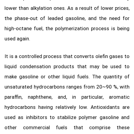
lower than alkylation ones. As a result of lower prices,
the phase-out of leaded gasoline, and the need for
high-octane fuel, the polymerization process is being
used again.
It is a controlled process that converts olefin gases to
liquid condensation products that may be used to
make gasoline or other liquid fuels. The quantity of
unsaturated hydrocarbons ranges from 20~90 %, with
paraffin, naphthene, and, in particular, aromatic
hydrocarbons having relatively low. Antioxidants are
used as inhibitors to stabilize polymer gasoline and
other commercial fuels that comprise these