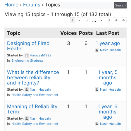
Home
›
Forums
›
Topics
Viewing 15 topics - 1 through 15 (of 132 total)
…
1
2
3
7
8
9
→
Topic
Voices
Posts
Last Post
Designing of Fired
3
6
1 year ago
Heater
Nasir Hussain
Started by:
Hamzaali1999
in:
Engineering Students
What is the difference
1
1
1 year, 5
between reliability
months
and integrity?
ago
Started by:
Nasir Hussain
Nasir Hussain
in:
Health Safety and Environment
Meaning of Reliability
1
1
1 year, 6
Term
months
ago
Started by:
Nasir Hussain
in:
Health Safety and Environment
Nasir Hussain