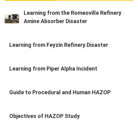
Learning from the Romeoville Refinery
Amine Absorber Disaster
Learning from Feyzin Refinery Disaster
Learning from Piper Alpha Incident
Guide to Procedural and Human HAZOP
Objectives of HAZOP Study