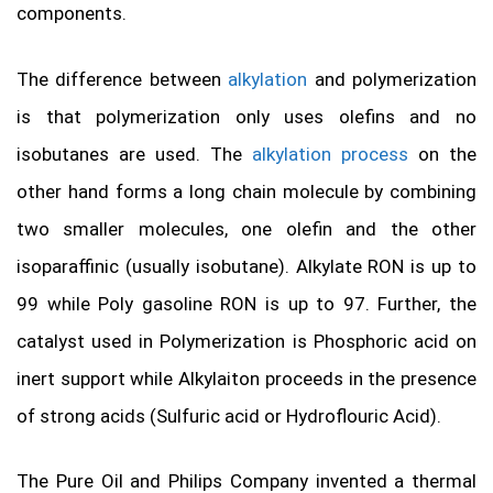
components.
The difference between
alkylation
and polymerization
is that polymerization only uses olefins and no
isobutanes are used. The
alkylation process
on the
other hand forms a long chain molecule by combining
two smaller molecules, one olefin and the other
isoparaffinic (usually isobutane). Alkylate RON is up to
99 while Poly gasoline RON is up to 97. Further, the
catalyst used in Polymerization is Phosphoric acid on
inert support while Alkylaiton proceeds in the presence
of strong acids (Sulfuric acid or Hydroflouric Acid).
The Pure Oil and Philips Company invented a thermal