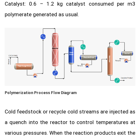
Catalyst: 0.6 – 1.2 kg catalyst consumed per m3
polymerate generated as usual.
Polymerization Process Flow Diagram
Cold feedstock or recycle cold streams are injected as
a quench into the reactor to control temperatures at
various pressures. When the reaction products exit the