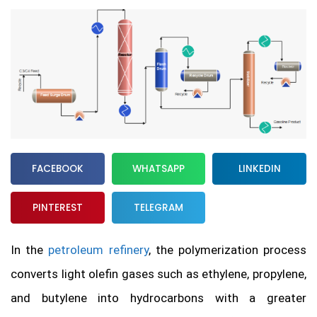
FACEBOOK
WHATSAPP
LINKEDIN
PINTEREST
TELEGRAM
In the
petroleum refinery
, the polymerization process
converts light olefin gases such as ethylene, propylene,
and butylene into hydrocarbons with a greater