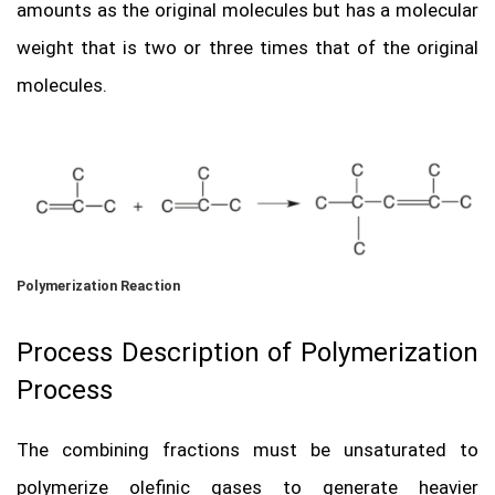
amounts as the original molecules but has a molecular
weight that is two or three times that of the original
molecules.
Polymerization Reaction
Process Description of Polymerization
Process
The combining fractions must be unsaturated to
polymerize olefinic gases to generate heavier