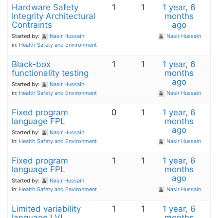
Hardware Safety
1
1
1 year, 6
Integrity Architectural
months
Contraints
ago
Started by:
Nasir Hussain
Nasir Hussain
in:
Health Safety and Environment
Black-box
1
1
1 year, 6
functionality testing
months
ago
Started by:
Nasir Hussain
in:
Health Safety and Environment
Nasir Hussain
Fixed program
0
1
1 year, 6
language FPL
months
ago
Started by:
Nasir Hussain
in:
Health Safety and Environment
Nasir Hussain
Fixed program
1
1
1 year, 6
language FPL
months
ago
Started by:
Nasir Hussain
in:
Health Safety and Environment
Nasir Hussain
Limited variability
1
1
1 year, 6
language LVL
months