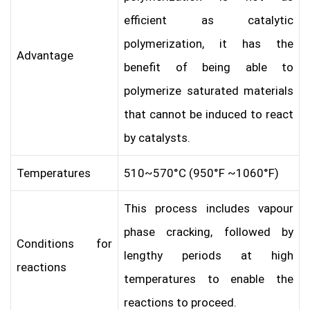
efficient as catalytic
polymerization, it has the
Advantage
benefit of being able to
polymerize saturated materials
that cannot be induced to react
by catalysts.
Temperatures
510~570°C (950°F ~1060°F)
This process includes vapour
phase cracking, followed by
Conditions for
lengthy periods at high
reactions
temperatures to enable the
reactions to proceed.