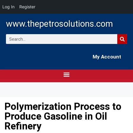
Log In
Register
www.thepetrosolutions.com
My Account
Polymerization Process to
Produce Gasoline in Oil
Refinery