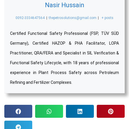
Nasir Hussain
0092-3334647564
|
thepetrosolutions@gmail.com
|
+ posts
Certified Functional Safety Professional (FSP, TÜV SÜD
Germany), Certified HAZOP & PHA Facilitator, LOPA
Practitioner, QRA/FERA and Specialist in SIL Verification &
Functional Safety Lifecycle, with 18 years of professional
experience in Plant Process Safety across Petroleum
Refining and Fertilizer Complexes.