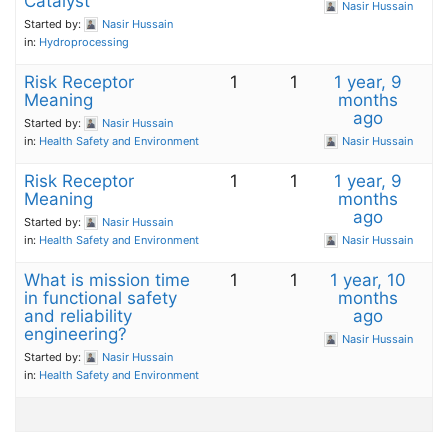
Catalyst
Nasir Hussain
Started by:
Nasir Hussain
in:
Hydroprocessing
Risk Receptor
1
1
1 year, 9
Meaning
months
ago
Started by:
Nasir Hussain
in:
Health Safety and Environment
Nasir Hussain
Risk Receptor
1
1
1 year, 9
Meaning
months
ago
Started by:
Nasir Hussain
in:
Health Safety and Environment
Nasir Hussain
What is mission time
1
1
1 year, 10
in functional safety
months
and reliability
ago
engineering?
Nasir Hussain
Started by:
Nasir Hussain
in:
Health Safety and Environment