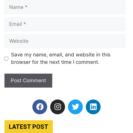
Save my name, email, and website in this
browser for the next time I comment.
LATEST POST