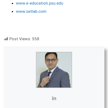
www.e-education.psu.edu
www.setlab.com
Post Views:
558