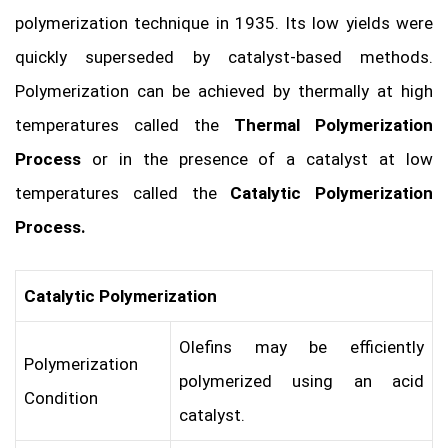
polymerization technique in 1935. Its low yields were
quickly superseded by catalyst-based methods.
Polymerization can be achieved by thermally at high
temperatures called the
Thermal Polymerization
Process
or in the presence of a catalyst at low
temperatures called the
Catalytic Polymerization
Process.
Catalytic Polymerization
Olefins may be efficiently
Polymerization
polymerized using an acid
Condition
catalyst.