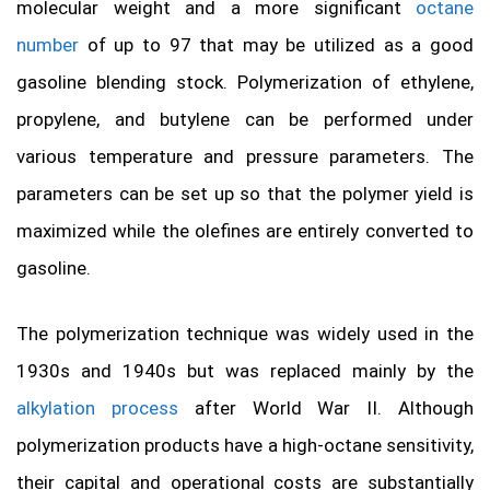
molecular weight and a more significant
octane
number
of up to 97 that may be utilized as a good
gasoline blending stock. Polymerization of ethylene,
propylene, and butylene can be performed under
various temperature and pressure parameters. The
parameters can be set up so that the polymer yield is
maximized while the olefines are entirely converted to
gasoline.
The polymerization technique was widely used in the
1930s and 1940s but was replaced mainly by the
alkylation process
after World War II. Although
polymerization products have a high-octane sensitivity,
their capital and operational costs are substantially