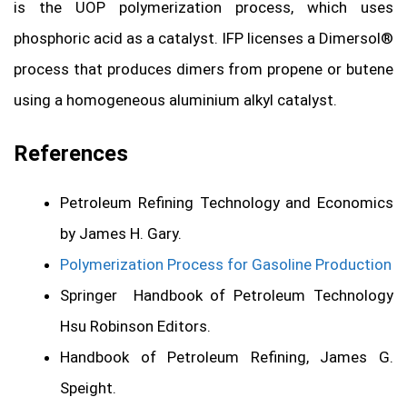
is the UOP polymerization process, which uses
phosphoric acid as a catalyst. IFP licenses a Dimersol®
process that produces dimers from propene or butene
using a homogeneous aluminium alkyl catalyst.
References
Petroleum Refining Technology and Economics
by James H. Gary.
Polymerization Process for Gasoline Production
Springer Handbook of Petroleum Technology
Hsu Robinson Editors.
Handbook of Petroleum Refining, James G.
Speight.