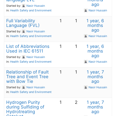
ago
Started by:
Nasir Hussain
in:
Health Safety and Environment
Nasir Hussain
Full Variability
1
1
1 year, 6
Language (FVL)
months
ago
Started by:
Nasir Hussain
in:
Health Safety and Environment
Nasir Hussain
List of Abbreviations
1
1
1 year, 6
Used in IEC 61511
months
ago
Started by:
Nasir Hussain
in:
Health Safety and Environment
Nasir Hussain
Relationship of Fault
1
1
1 year, 7
Tree and Event Tree
months
with Bow Tie
ago
Started by:
Nasir Hussain
Nasir Hussain
in:
Health Safety and Environment
Hydrogen Purity
1
2
1 year, 7
during Sulfiding of
months
Hydrotreating
ago