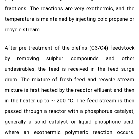
fractions. The reactions are very exothermic, and the
temperature is maintained by injecting cold propane or
recycle stream.
After pre-treatment of the olefins (C3/C4) feedstock
by removing sulphur compounds and other
undesirables, the feed is received in the feed surge
drum. The mixture of fresh feed and recycle stream
mixture is first heated by the reactor effluent and then
in the heater up to ~ 200 °C. The feed stream is then
passed through a reactor with a phosphorus catalyst,
generally a solid catalyst or liquid phosphoric acid,
where an exothermic polymeric reaction occurs.