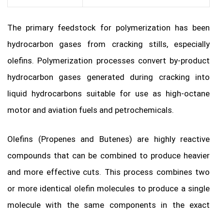
The primary feedstock for polymerization has been
hydrocarbon gases from cracking stills, especially
olefins. Polymerization processes convert by-product
hydrocarbon gases generated during cracking into
liquid hydrocarbons suitable for use as high-octane
motor and aviation fuels and petrochemicals.
Olefins (Propenes and Butenes) are highly reactive
compounds that can be combined to produce heavier
and more effective cuts. This process combines two
or more identical olefin molecules to produce a single
molecule with the same components in the exact