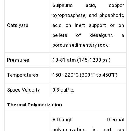
Sulphuric acid, copper
pyrophosphate, and phosphoric
Catalysts
acid on inert support or on
pellets of kieselguhr, a
porous sedimentary rock.
Pressures
10-81 atm (145-1200 psi)
Temperatures
150~220°C (300°F to 450°F)
Space Velocity
0.3 gal/lb.
Thermal Polymerization
Although thermal
polymerization is not as