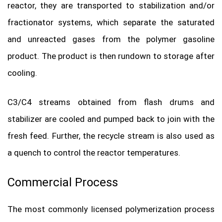
reactor, they are transported to stabilization and/or
fractionator systems, which separate the saturated
and unreacted gases from the polymer gasoline
product. The product is then rundown to storage after
cooling.
C3/C4 streams obtained from flash drums and
stabilizer are cooled and pumped back to join with the
fresh feed. Further, the recycle stream is also used as
a quench to control the reactor temperatures.
Commercial Process
The most commonly licensed polymerization process