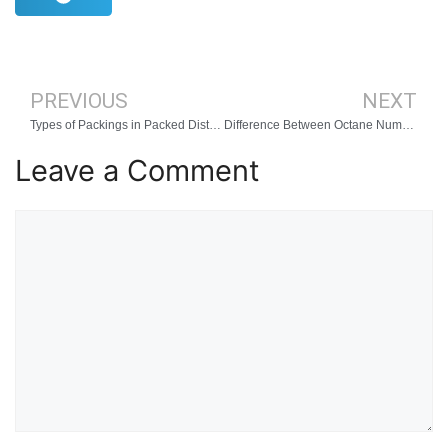
PREVIOUS
NEXT
Types of Packings in Packed Distillation Column
Difference Between Octane Number and Cetane Number
Leave a Comment