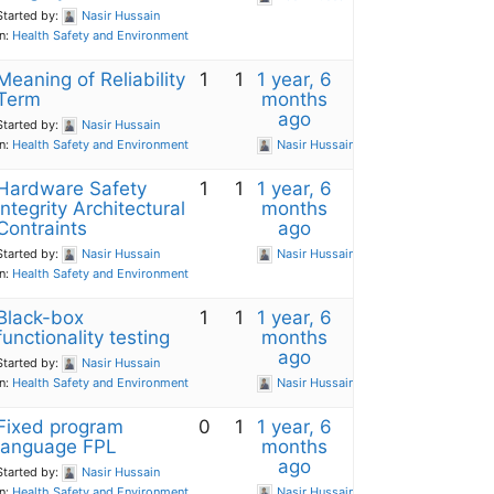
Started by:
Nasir Hussain
in:
Health Safety and Environment
Meaning of Reliability
1
1
1 year, 6
Term
months
ago
Started by:
Nasir Hussain
in:
Health Safety and Environment
Nasir Hussain
Hardware Safety
1
1
1 year, 6
Integrity Architectural
months
Contraints
ago
Started by:
Nasir Hussain
Nasir Hussain
in:
Health Safety and Environment
Black-box
1
1
1 year, 6
functionality testing
months
ago
Started by:
Nasir Hussain
in:
Health Safety and Environment
Nasir Hussain
Fixed program
0
1
1 year, 6
language FPL
months
ago
Started by:
Nasir Hussain
in:
Health Safety and Environment
Nasir Hussain