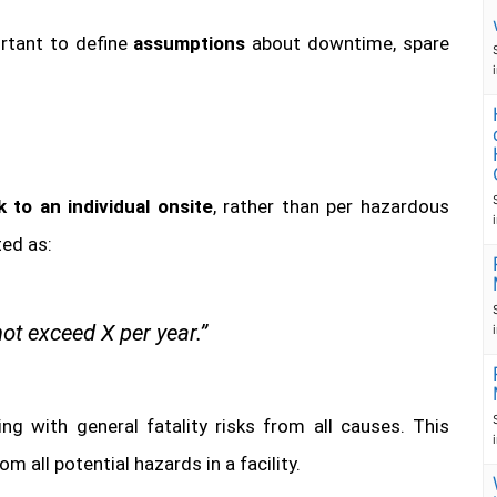
ortant to define
assumptions
about downtime, spare
sk to an individual onsite
, rather than per hazardous
ted as:
not exceed X per year.”
ning with general fatality risks from all causes. This
om all potential hazards in a facility.