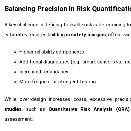
Balancing Precision in Risk Quantificati
A key challenge in defining tolerable risk is determining
h
estimates requires building in
safety margins
, often lea
Higher reliability components
Additional diagnostics (e.g., smart sensors vs. m
Increased redundancy
More frequent or stringent testing
While over-design increases costs, excessive prec
studies
, such as
Quantitative Risk Analysis (QRA)
assessment: