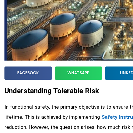
FACEBOOK
WHATSAPP
LINKE
Understanding Tolerable Risk
In functional safety, the primary objective is to ensure 
lifetime. This is achieved by implementing
Safety Instr
reduction. However, the question arises: how much risk r