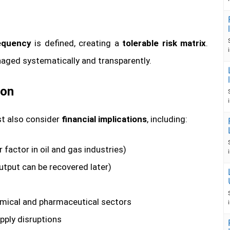
requency
is defined, creating a
tolerable risk matrix
.
naged systematically and transparently.
ion
ust also consider
financial implications
, including:
factor in oil and gas industries)
output can be recovered later)
hemical and pharmaceutical sectors
pply disruptions