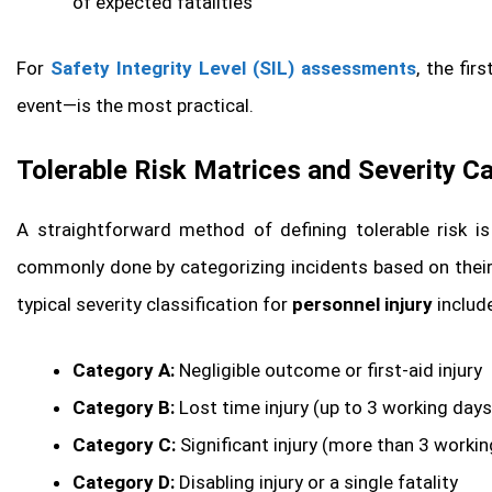
of expected fatalities
For
Safety Integrity Level (SIL) assessments
, the fi
event—is the most practical.
Tolerable Risk Matrices and Severity C
A straightforward method of defining tolerable risk i
commonly done by categorizing incidents based on their 
typical severity classification for
personnel injury
includ
Category A:
Negligible outcome or first-aid injury
Category B:
Lost time injury (up to 3 working days
Category C:
Significant injury (more than 3 workin
Category D:
Disabling injury or a single fatality