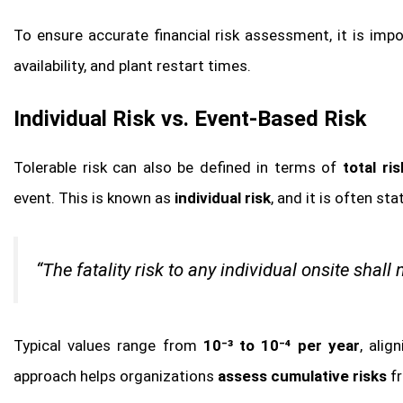
To ensure accurate financial risk assessment, it is imp
availability, and plant restart times.
Individual Risk vs. Event-Based Risk
Tolerable risk can also be defined in terms of
total ri
event. This is known as
individual risk
, and it is often sta
“The fatality risk to any individual onsite shall 
Typical values range from
10⁻³ to 10⁻⁴ per year
, alig
approach helps organizations
assess cumulative risks
fr