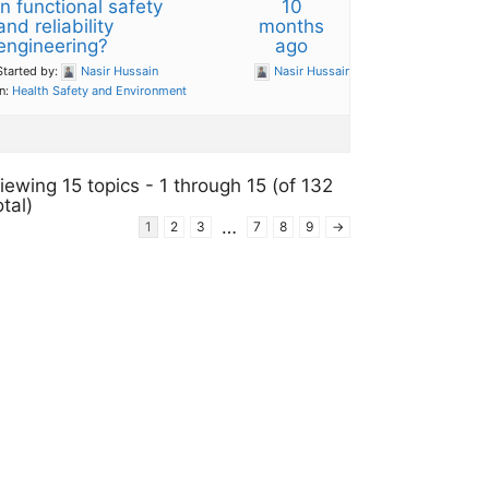
in functional safety
10
and reliability
months
engineering?
ago
Started by:
Nasir Hussain
Nasir Hussain
in:
Health Safety and Environment
iewing 15 topics - 1 through 15 (of 132
otal)
…
1
2
3
7
8
9
→