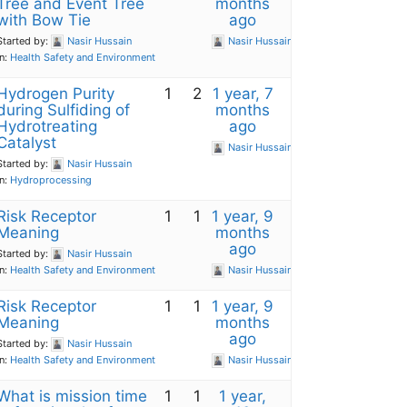
Tree and Event Tree
months
with Bow Tie
ago
Started by:
Nasir Hussain
Nasir Hussain
in:
Health Safety and Environment
Hydrogen Purity
1
2
1 year, 7
during Sulfiding of
months
Hydrotreating
ago
Catalyst
Nasir Hussain
Started by:
Nasir Hussain
in:
Hydroprocessing
Risk Receptor
1
1
1 year, 9
Meaning
months
ago
Started by:
Nasir Hussain
in:
Health Safety and Environment
Nasir Hussain
Risk Receptor
1
1
1 year, 9
Meaning
months
ago
Started by:
Nasir Hussain
in:
Health Safety and Environment
Nasir Hussain
What is mission time
1
1
1 year,