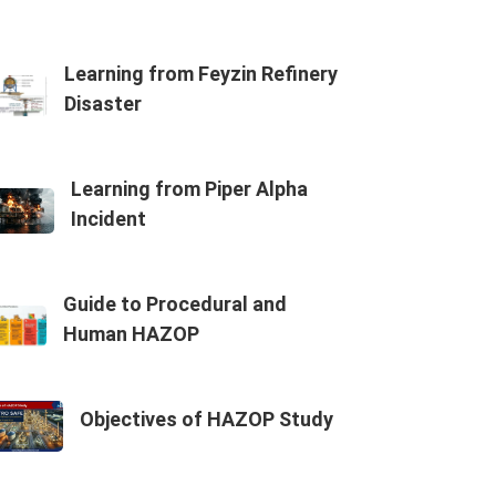
Learning from Feyzin Refinery
Disaster
Learning from Piper Alpha
Incident
Guide to Procedural and
Human HAZOP
Objectives of HAZOP Study