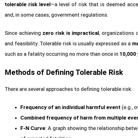
tolerable risk level
—a level of risk that is deemed acc
and, in some cases, government regulations.
Since achieving
zero risk is impractical
, organizations 
and feasibility. Tolerable risk is usually expressed as a
ma
such as a fatality occurring no more than once in
10,000 
Methods of Defining Tolerable Risk
There are several approaches to defining tolerable risk:
Frequency of an individual harmful event
(e.g., o
Combined frequency of harm from multiple even
F-N Curve
: A graph showing the relationship betw