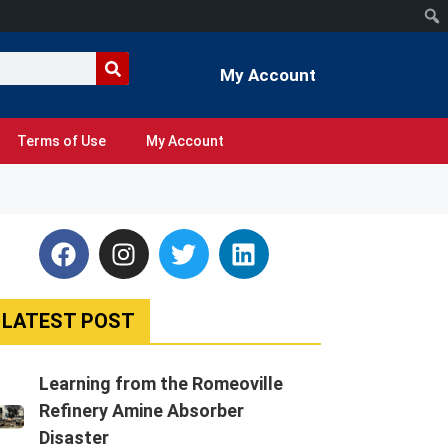
My Account
Terms of Use
My Account
LATEST POST
Learning from the Romeoville
Refinery Amine Absorber
Disaster