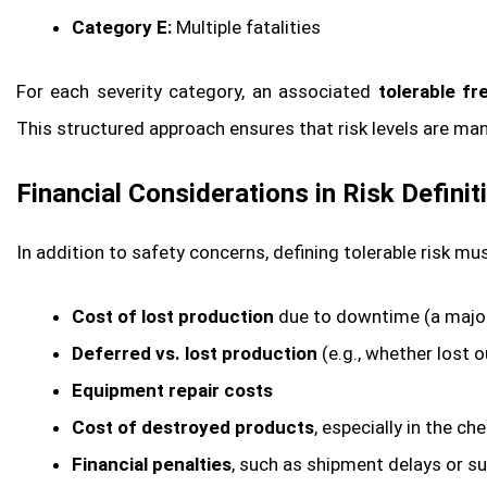
Category E:
Multiple fatalities
For each severity category, an associated
tolerable f
This structured approach ensures that risk levels are ma
Financial Considerations in Risk Definit
In addition to safety concerns, defining tolerable risk m
Cost of lost production
due to downtime (a major 
Deferred vs. lost production
(e.g., whether lost 
Equipment repair costs
Cost of destroyed products
, especially in the c
Financial penalties
, such as shipment delays or su