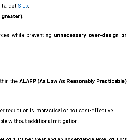
d target
SILs
.
r greater)
.
urces while preventing
unnecessary over-design or
ithin the
ALARP (As Low As Reasonably Practicable)
ther reduction is impractical or not cost-effective.
ble without additional mitigation.
vel of 10⁻³ per year
and an
acceptance level of 10⁻⁵