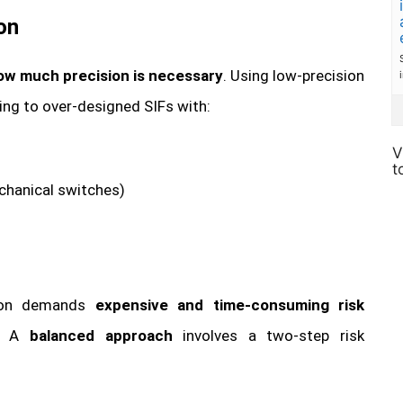
on
ow much precision is necessary
. Using low-precision
ding to over-designed SIFs with:
V
t
echanical switches)
ision demands
expensive and time-consuming risk
. A
balanced approach
involves a two-step risk