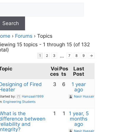
ome
›
Forums
›
Topics
iewing 15 topics - 1 through 15 (of 132
otal)
…
1
2
3
7
8
9
→
Topic
Voi
Pos
Last
ces
ts
Post
Designing of Fired
3
6
1 year
Heater
ago
Started by:
Hamzaali1999
Nasir Hussain
in:
Engineering Students
What is the
1
1
1 year, 5
difference between
months
reliability and
ago
integrity?
Nasir Hussain