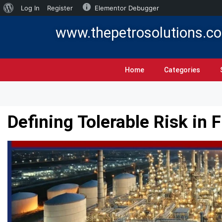
Log In
Register
Elementor Debugger
www.thepetrosolutions.c
Home
Categories
Defining Tolerable Risk in 