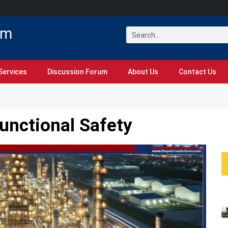
om
Services
Discussion Forum
About Us
Contact Us
Functional Safety