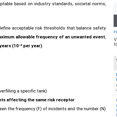
eptable based on industry standards, societal norms,
define acceptable risk thresholds that balance safety
H
ximum allowable frequency of an unwanted event
,
V
t
years (10⁻⁴ per year)
.
verfilling a specific tank)
ts affecting the same risk receptor
een the frequency (F) of incidents and the number (N)