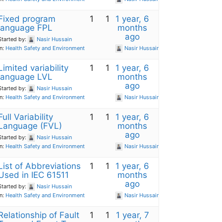
Fixed program
1
1
1 year, 6
language FPL
months
ago
Started by:
Nasir Hussain
in:
Health Safety and Environment
Nasir Hussain
Limited variability
1
1
1 year, 6
language LVL
months
ago
Started by:
Nasir Hussain
in:
Health Safety and Environment
Nasir Hussain
Full Variability
1
1
1 year, 6
Language (FVL)
months
ago
Started by:
Nasir Hussain
in:
Health Safety and Environment
Nasir Hussain
List of Abbreviations
1
1
1 year, 6
Used in IEC 61511
months
ago
Started by:
Nasir Hussain
in:
Health Safety and Environment
Nasir Hussain
Relationship of Fault
1
1
1 year, 7