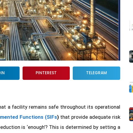
DIN
PINTEREST
TELEGRAM
that a facility remains safe throughout its operational
umented Functions (SIFs
)
that provide adequate risk
eduction is ‘enough’? This is determined by setting a