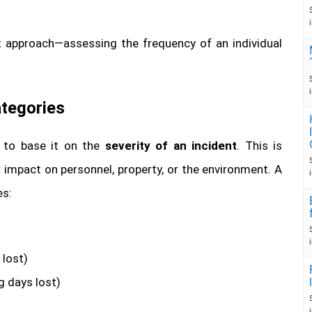
rst approach—assessing the frequency of an individual
ategories
s to base it on the
severity of an incident
. This is
impact on personnel, property, or the environment. A
es:
 lost)
g days lost)