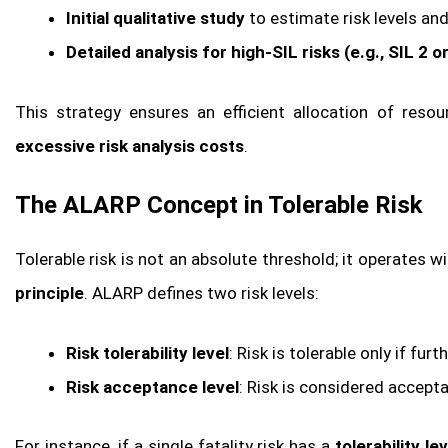
Initial qualitative study
to estimate risk levels an
Detailed analysis for high-SIL risks (e.g., SIL 2 o
This strategy ensures an efficient allocation of reso
excessive risk analysis costs
.
The ALARP Concept in Tolerable Risk
Tolerable risk is not an absolute threshold; it operates w
principle
. ALARP defines two risk levels:
Risk tolerability level
: Risk is tolerable only if fur
Risk acceptance level
: Risk is considered accepta
For instance, if a single fatality risk has a
tolerability le