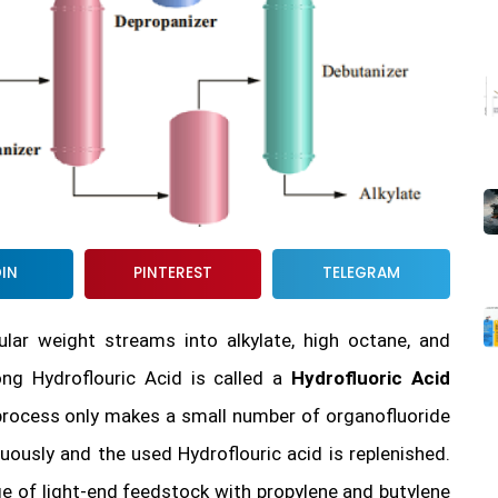
DIN
PINTEREST
TELEGRAM
ar weight streams into alkylate, high octane, and
ng Hydroflouric Acid is called a
Hydrofluoric Acid
n process only makes a small number of organofluoride
ously and the used Hydroflouric acid is replenished.
ge of light-end feedstock with propylene and butylene