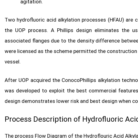
agitation.
Two hydrofluoric acid alkylation processes (HFAU) are c
the UOP process. A Phillips design eliminates the us
associated flanges due to the density difference betwee
were licensed as the scheme permitted the construction of
vessel.
After UOP acquired the ConocoPhillips alkylation techno
was developed to exploit the best commercial features
design demonstrates lower risk and best design when com
Process Description of Hydrofluoric Acid
The process Flow Diagram of the Hydroflouric Acid Alkyla