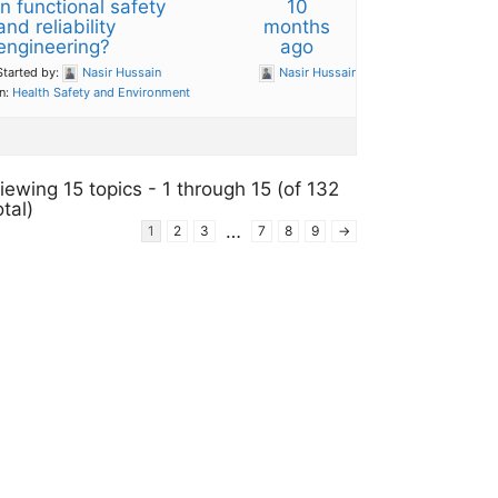
in functional safety
10
and reliability
months
engineering?
ago
Started by:
Nasir Hussain
Nasir Hussain
in:
Health Safety and Environment
iewing 15 topics - 1 through 15 (of 132
otal)
…
1
2
3
7
8
9
→