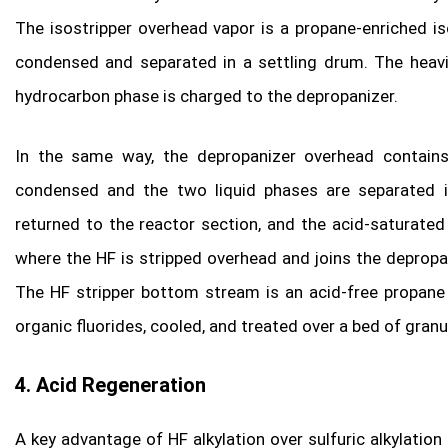
The isostripper overhead vapor is a propane-enriched i
condensed and separated in a settling drum. The heavi
hydrocarbon phase is charged to the depropanizer.
In the same way, the depropanizer overhead contain
condensed and the two liquid phases are separated in
returned to the reactor section, and the acid-saturate
where the HF is stripped overhead and joins the deprop
The HF stripper bottom stream is an acid-free propane
organic fluorides, cooled, and treated over a bed of gran
4. Acid Regeneration
A key advantage of HF alkylation over sulfuric alkylation