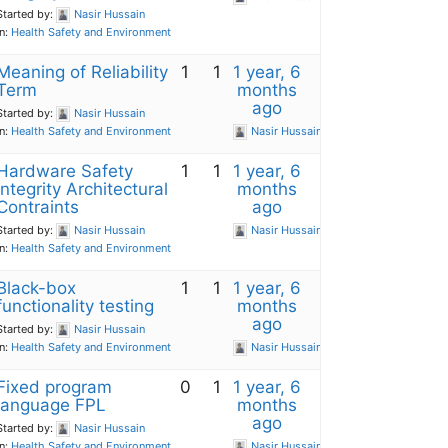
Started by:
Nasir Hussain
in:
Health Safety and Environment
Meaning of Reliability
1
1
1 year, 6
Term
months
ago
Started by:
Nasir Hussain
in:
Health Safety and Environment
Nasir Hussain
Hardware Safety
1
1
1 year, 6
Integrity Architectural
months
Contraints
ago
Started by:
Nasir Hussain
Nasir Hussain
in:
Health Safety and Environment
Black-box
1
1
1 year, 6
functionality testing
months
ago
Started by:
Nasir Hussain
in:
Health Safety and Environment
Nasir Hussain
Fixed program
0
1
1 year, 6
language FPL
months
ago
Started by:
Nasir Hussain
in:
Health Safety and Environment
Nasir Hussain