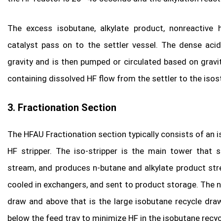
The excess isobutane, alkylate product, nonreactive 
catalyst pass on to the settler vessel. The dense aci
gravity and is then pumped or circulated based on gravi
containing dissolved HF flow from the settler to the isost
3. Fractionation Section
The HFAU Fractionation section typically consists of an is
HF stripper. The iso-stripper is the main tower that 
stream, and produces n-butane and alkylate product str
cooled in exchangers, and sent to product storage. The n
draw and above that is the large isobutane recycle dra
below the feed tray to minimize HF in the isobutane recyc