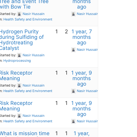
Tree and Event Tree
months
with Bow Tie
ago
Started by:
Nasir Hussain
Nasir Hussain
in:
Health Safety and Environment
Hydrogen Purity
1
2
1 year, 7
during Sulfiding of
months
Hydrotreating
ago
Catalyst
Nasir Hussain
Started by:
Nasir Hussain
in:
Hydroprocessing
Risk Receptor
1
1
1 year, 9
Meaning
months
ago
Started by:
Nasir Hussain
in:
Health Safety and Environment
Nasir Hussain
Risk Receptor
1
1
1 year, 9
Meaning
months
ago
Started by:
Nasir Hussain
in:
Health Safety and Environment
Nasir Hussain
What is mission time
1
1
1 year,