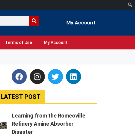
My Account
Terms of Use
My Account
LATEST POST
Learning from the Romeoville
Refinery Amine Absorber
Disaster