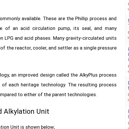
ommonly available. These are the Phillip process and
e of an acid circulation pump, its seal, and many
n LPG and acid phases. Many gravity-circulated units
 the reactor, cooler, and settler as a single pressure
logy, an improved design called the AlkyPlus process
 of each heritage technology. The resulting process
pared to either of the parent technologies.
 Alkylation Unit
tion Unit is shown below;