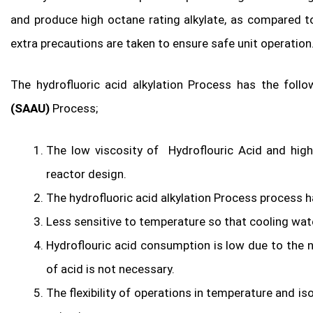
and produce high octane rating alkylate, as compared to
extra precautions are taken to ensure safe unit operation
The hydrofluoric acid alkylation Process has the fol
(SAAU)
Process;
The low viscosity of Hydroflouric Acid and high 
reactor design.
The hydrofluoric acid alkylation Process process h
Less sensitive to temperature so that cooling wate
Hydroflouric acid consumption is low due to the n
of acid is not necessary.
The flexibility of operations in temperature and is