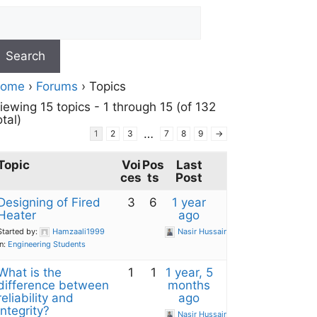
ome
›
Forums
›
Topics
iewing 15 topics - 1 through 15 (of 132
otal)
…
1
2
3
7
8
9
→
Topic
Voi
Pos
Last
ces
ts
Post
Designing of Fired
3
6
1 year
Heater
ago
Started by:
Hamzaali1999
Nasir Hussain
in:
Engineering Students
What is the
1
1
1 year, 5
difference between
months
reliability and
ago
integrity?
Nasir Hussain