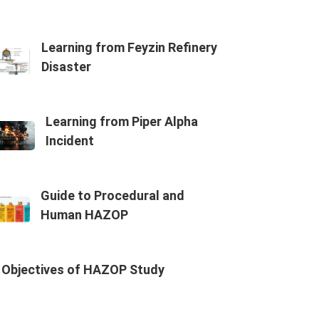
Learning from Feyzin Refinery
Disaster
Learning from Piper Alpha
Incident
Guide to Procedural and
Human HAZOP
Objectives of HAZOP Study