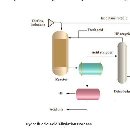
Hydrofluoric Acid Alkylation Process