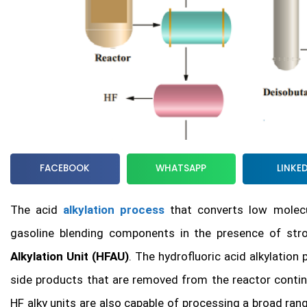
FACEBOOK
WHATSAPP
LINKE
The acid
alkylation process
that converts low molecul
gasoline blending components in the presence of stro
Alkylation Unit (HFAU)
. The hydrofluoric acid alkylatio
side products that are removed from the reactor continu
HF alky units are also capable of processing a broad ran