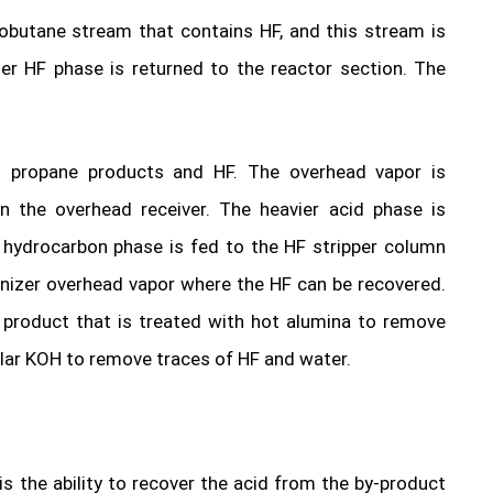
sobutane stream that contains HF, and this stream is
er HF phase is returned to the reactor section. The
s propane products and HF. The overhead vapor is
 the overhead receiver. The heavier acid phase is
d hydrocarbon phase is fed to the HF stripper column
anizer overhead vapor where the HF can be recovered.
 product that is treated with hot alumina to remove
ular KOH to remove traces of HF and water.
 is the ability to recover the acid from the by-product