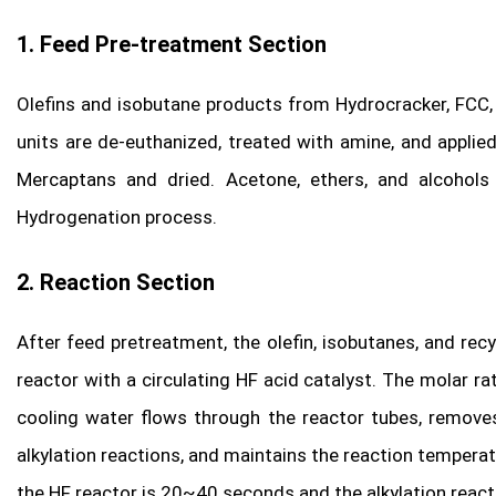
1. Feed Pre-treatment Section
Olefins and isobutane products from Hydrocracker, FCC, C
units are de-euthanized, treated with amine, and appli
Mercaptans and dried. Acetone, ethers, and alcohol
Hydrogenation process.
2. Reaction Section
After feed pretreatment, the olefin, isobutanes, and rec
reactor with a circulating HF acid catalyst. The molar ra
cooling water flows through the reactor tubes, remove
alkylation reactions, and maintains the reaction tempera
the HF reactor is 20~40 seconds and the alkylation reacti