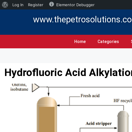
Log In
Register
Elementor Debugger
www.thepetrosolutions.c
Home
Categories
Hydrofluoric Acid Alkylati