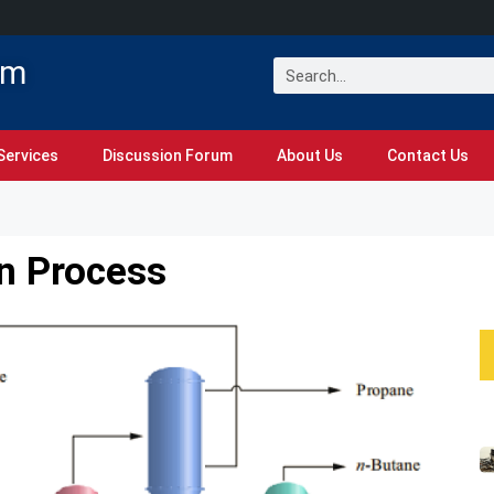
om
Services
Discussion Forum
About Us
Contact Us
on Process