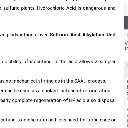
 sulfuric plants. Hydrochloric Acid is dangerous and
.
lowing advantages over
Sulfuric Acid Alkylation Unit
H
V
t
solubility of isobutane in the acid allows a simpler
as no mechanical stirring as in the SAAU process.
r can be used as a coolant instead of refrigeration.
early complete regeneration of HF acid also disposal
obutane-to-olefin ratio and less need for turbulence or