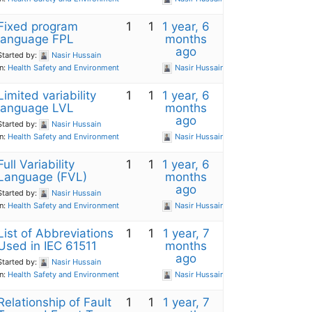
Fixed program
1
1
1 year, 6
language FPL
months
ago
Started by:
Nasir Hussain
in:
Health Safety and Environment
Nasir Hussain
Limited variability
1
1
1 year, 6
language LVL
months
ago
Started by:
Nasir Hussain
in:
Health Safety and Environment
Nasir Hussain
Full Variability
1
1
1 year, 6
Language (FVL)
months
ago
Started by:
Nasir Hussain
in:
Health Safety and Environment
Nasir Hussain
List of Abbreviations
1
1
1 year, 7
Used in IEC 61511
months
ago
Started by:
Nasir Hussain
in:
Health Safety and Environment
Nasir Hussain
Relationship of Fault
1
1
1 year, 7