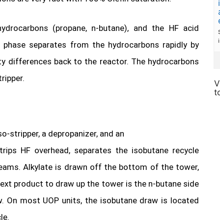
hydrocarbons (propane, n-butane), and the HF acid
d phase separates from the hydrocarbons rapidly by
ty differences back to the reactor. The hydrocarbons
ripper.
V
t
o-stripper, a depropanizer, and an
strips HF overhead, separates the isobutane recycle
eams. Alkylate is drawn off the bottom of the tower,
ext product to draw up the tower is the n-butane side
w. On most UOP units, the isobutane draw is located
le.