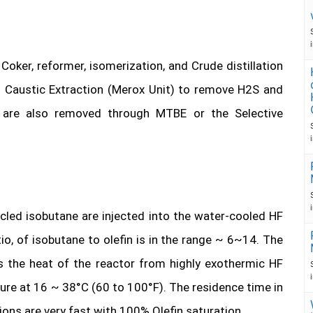
oker, reformer, isomerization, and Crude distillation
ed Caustic Extraction (Merox Unit) to remove H2S and
s are also removed through MTBE or the Selective
ycled isobutane are injected into the water-cooled HF
tio, of isobutane to olefin is in the range ~ 6~14. The
s the heat of the reactor from highly exothermic HF
ture at 16 ~ 38°C (60 to 100°F). The residence time in
ons are very fast with 100% Olefin saturation.