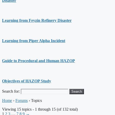
Disaster
Learning from Feyzin Refinery Disaster
Learning from Piper Alpha Incident
Guide to Procedural and Human HAZOP
Objectives of HAZOP Study
Search for:
Home
›
Forums
›
Topics
Viewing 15 topics - 1 through 15 (of 132 total)
1
2
3
…
7
8
9
→