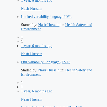
1 year, 6 months ago
Nasir Hussain
Limited variability language LVL
Started by:
Nasir Hussain
in:
Health Safety and
Environment
1
1
1 year, 6 months ago
Nasir Hussain
Full Variability Language (FVL)
Started by:
Nasir Hussain
in:
Health Safety and
Environment
1
1
1 year, 6 months ago
Nasir Hussain