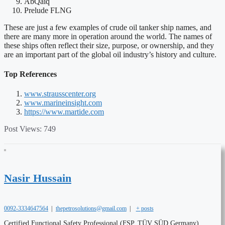
AbQaiq
Prelude FLNG
These are just a few examples of crude oil tanker ship names, and
there are many more in operation around the world. The names of
these ships often reflect their size, purpose, or ownership, and they
are an important part of the global oil industry’s history and culture.
Top References
www.strausscenter.org
www.marineinsight.com
https://www.martide.com
Post Views:
749
Nasir Hussain
0092-3334647564
|
thepetrosolutions@gmail.com
|
+ posts
Certified Functional Safety Professional (FSP, TÜV SÜD Germany),