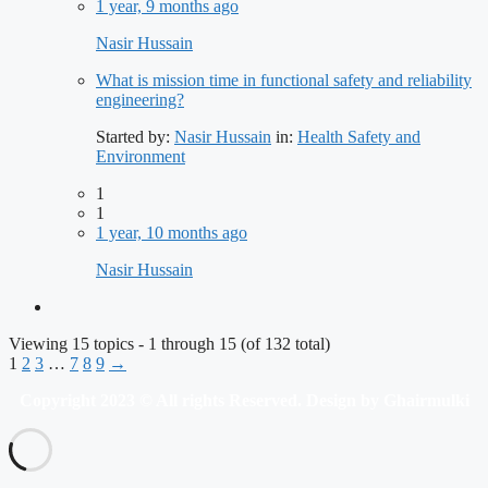
1 year, 9 months ago
Nasir Hussain
What is mission time in functional safety and reliability
engineering?
Started by:
Nasir Hussain
in:
Health Safety and
Environment
1
1
1 year, 10 months ago
Nasir Hussain
Viewing 15 topics - 1 through 15 (of 132 total)
1
2
3
…
7
8
9
→
Copyright 2023 © All rights Reserved. Design by Ghairmulki