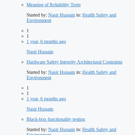
Meaning of Reliability Term
Started by:
Nasir Hussain
in:
Health Safety and
Environment
1
1
1 year, 6 months ago
Nasir Hussain
Hardware Safety Integrity Architectural Contraints
Started by:
Nasir Hussain
in:
Health Safety and
Environment
1
1
1 year, 6 months ago
Nasir Hussain
Black-box functionality testing
Started by:
Nasir Hussain
in:
Health Safety and
Environment