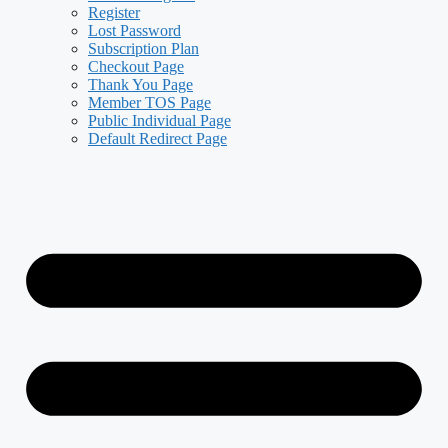
Register
Lost Password
Subscription Plan
Checkout Page
Thank You Page
Member TOS Page
Public Individual Page
Default Redirect Page