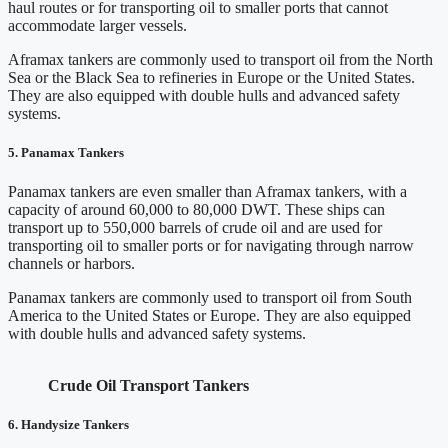
haul routes or for transporting oil to smaller ports that cannot
accommodate larger vessels.
Aframax tankers are commonly used to transport oil from the North
Sea or the Black Sea to refineries in Europe or the United States.
They are also equipped with double hulls and advanced safety
systems.
5.
Panamax Tankers
Panamax tankers are even smaller than Aframax tankers, with a
capacity of around 60,000 to 80,000 DWT. These ships can
transport up to 550,000 barrels of crude oil and are used for
transporting oil to smaller ports or for navigating through narrow
channels or harbors.
Panamax tankers are commonly used to transport oil from South
America to the United States or Europe. They are also equipped
with double hulls and advanced safety systems.
Crude Oil Transport Tankers
6. Handysize Tankers