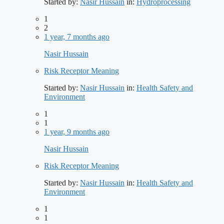
Started by:
Nasir Hussain
in:
Hydroprocessing
1
2
1 year, 7 months ago
Nasir Hussain
Risk Receptor Meaning
Started by:
Nasir Hussain
in:
Health Safety and
Environment
1
1
1 year, 9 months ago
Nasir Hussain
Risk Receptor Meaning
Started by:
Nasir Hussain
in:
Health Safety and
Environment
1
1