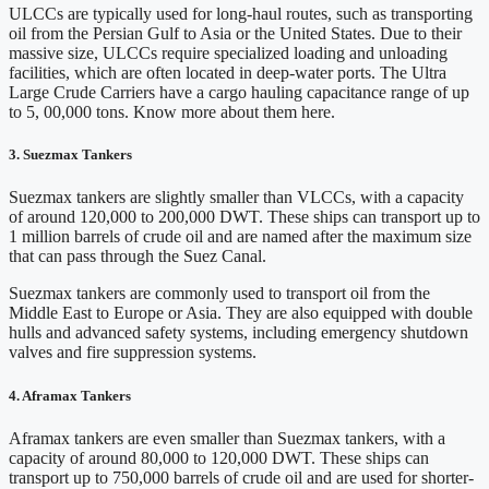
ULCCs are typically used for long-haul routes, such as transporting
oil from the Persian Gulf to Asia or the United States. Due to their
massive size, ULCCs require specialized loading and unloading
facilities, which are often located in deep-water ports. The Ultra
Large Crude Carriers have a cargo hauling capacitance range of up
to 5, 00,000 tons. Know more about them here.
3. Suezmax Tankers
Suezmax tankers are slightly smaller than VLCCs, with a capacity
of around 120,000 to 200,000 DWT. These ships can transport up to
1 million barrels of crude oil and are named after the maximum size
that can pass through the Suez Canal.
Suezmax tankers are commonly used to transport oil from the
Middle East to Europe or Asia. They are also equipped with double
hulls and advanced safety systems, including emergency shutdown
valves and fire suppression systems.
4. Aframax Tankers
Aframax tankers are even smaller than Suezmax tankers, with a
capacity of around 80,000 to 120,000 DWT. These ships can
transport up to 750,000 barrels of crude oil and are used for shorter-