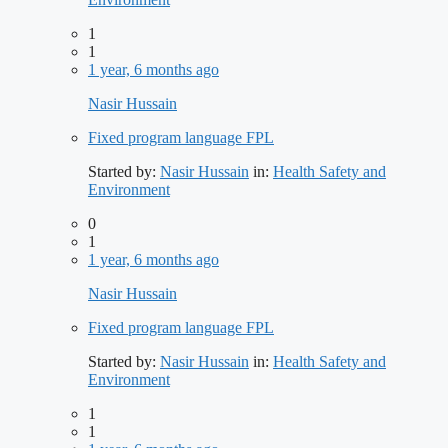
1
1
1 year, 6 months ago
Nasir Hussain
Fixed program language FPL
Started by:
Nasir Hussain
in:
Health Safety and
Environment
0
1
1 year, 6 months ago
Nasir Hussain
Fixed program language FPL
Started by:
Nasir Hussain
in:
Health Safety and
Environment
1
1