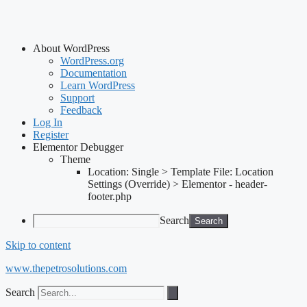
About WordPress
WordPress.org
Documentation
Learn WordPress
Support
Feedback
Log In
Register
Elementor Debugger
Theme
Location: Single > Template File: Location
Settings (Override) > Elementor - header-
footer.php
Search
Skip to content
www.thepetrosolutions.com
Search