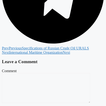
Prev
Previous
Specifications of Russian Crude Oil URALS
Next
International Maritime Organization
Next
Leave a Comment
Comment