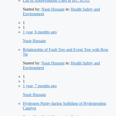
List of Abbreviations Used in IEC 61511
Started by:
Nasir Hussain
in:
Health Safety and
Environment
1
1
1 year, 6 months ago
Nasir Hussain
Relationship of Fault Tree and Event Tree with Bow
Tie
Started by:
Nasir Hussain
in:
Health Safety and
Environment
1
1
1 year, 7 months ago
Nasir Hussain
Hydrogen Purity during Sulfiding of Hydrotreating
Catalyst