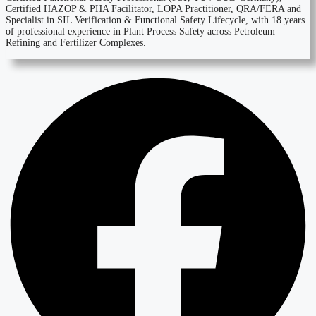
Certified HAZOP & PHA Facilitator, LOPA Practitioner, QRA/FERA and
Specialist in SIL Verification & Functional Safety Lifecycle, with 18 years
of professional experience in Plant Process Safety across Petroleum
Refining and Fertilizer Complexes.