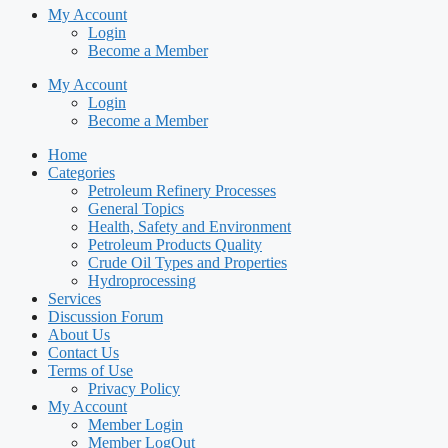
My Account
Login
Become a Member
My Account
Login
Become a Member
Home
Categories
Petroleum Refinery Processes
General Topics
Health, Safety and Environment
Petroleum Products Quality
Crude Oil Types and Properties
Hydroprocessing
Services
Discussion Forum
About Us
Contact Us
Terms of Use
Privacy Policy
My Account
Member Login
Member LogOut