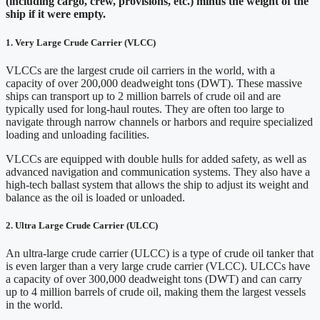
(including cargo, crew, provisions, etc.) minus the weight of the
ship if it were empty.
1.
Very Large Crude Carrier (
VLCC)
VLCCs are the largest crude oil carriers in the world, with a
capacity of over 200,000 deadweight tons (DWT). These massive
ships can transport up to 2 million barrels of crude oil and are
typically used for long-haul routes. They are often too large to
navigate through narrow channels or harbors and require specialized
loading and unloading facilities.
VLCCs are equipped with double hulls for added safety, as well as
advanced navigation and communication systems. They also have a
high-tech ballast system that allows the ship to adjust its weight and
balance as the oil is loaded or unloaded.
2. Ultra Large Crude Carrier (ULCC)
An ultra-large crude carrier (ULCC) is a type of crude oil tanker that
is even larger than a very large crude carrier (VLCC). ULCCs have
a capacity of over 300,000 deadweight tons (DWT) and can carry
up to 4 million barrels of crude oil, making them the largest vessels
in the world.