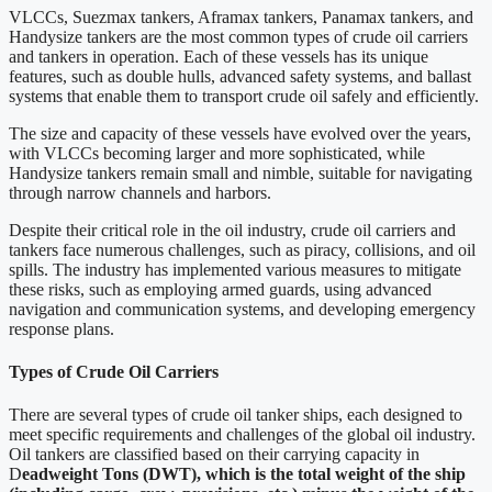
VLCCs, Suezmax tankers, Aframax tankers, Panamax tankers, and
Handysize tankers are the most common types of crude oil carriers
and tankers in operation. Each of these vessels has its unique
features, such as double hulls, advanced safety systems, and ballast
systems that enable them to transport crude oil safely and efficiently.
The size and capacity of these vessels have evolved over the years,
with VLCCs becoming larger and more sophisticated, while
Handysize tankers remain small and nimble, suitable for navigating
through narrow channels and harbors.
Despite their critical role in the oil industry, crude oil carriers and
tankers face numerous challenges, such as piracy, collisions, and oil
spills. The industry has implemented various measures to mitigate
these risks, such as employing armed guards, using advanced
navigation and communication systems, and developing emergency
response plans.
Types of Crude Oil Carriers
There are several types of crude oil tanker ships, each designed to
meet specific requirements and challenges of the global oil industry.
Oil tankers are classified based on their carrying capacity in
D
eadweight Tons (DWT), which is the total weight of the ship