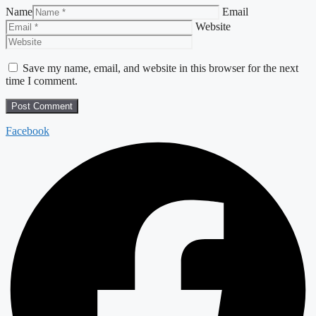
Name
Email
Website
Save my name, email, and website in this browser for the next
time I comment.
Facebook