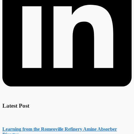
Latest Post
Learning from the Romeoville Refinery Amine Absorber