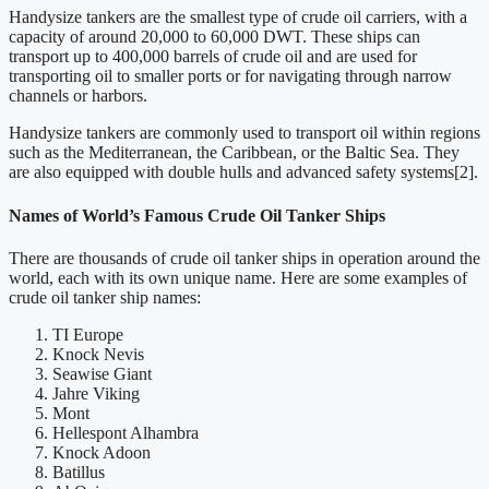
Handysize tankers are the smallest type of crude oil carriers, with a
capacity of around 20,000 to 60,000 DWT. These ships can
transport up to 400,000 barrels of crude oil and are used for
transporting oil to smaller ports or for navigating through narrow
channels or harbors.
Handysize tankers are commonly used to transport oil within regions
such as the Mediterranean, the Caribbean, or the Baltic Sea. They
are also equipped with double hulls and advanced safety systems[2].
Names of World’s Famous C
rude Oil Tanker Ships
There are thousands of crude oil tanker ships in operation around the
world, each with its own unique name. Here are some examples of
crude oil tanker ship names:
TI Europe
Knock Nevis
Seawise Giant
Jahre Viking
Mont
Hellespont Alhambra
Knock Adoon
Batillus