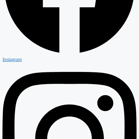
Instagram