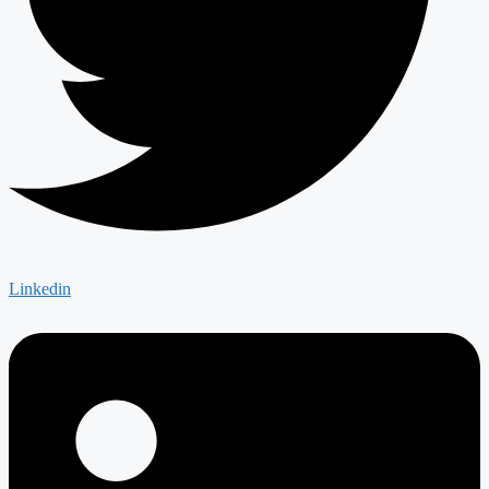
Linkedin