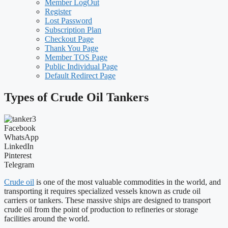
Member LogOut
Register
Lost Password
Subscription Plan
Checkout Page
Thank You Page
Member TOS Page
Public Individual Page
Default Redirect Page
Types of Crude Oil Tankers
Facebook
WhatsApp
LinkedIn
Pinterest
Telegram
Crude oil
is one of the most valuable commodities in the world, and
transporting it requires specialized vessels known as crude oil
carriers or tankers. These massive ships are designed to transport
crude oil from the point of production to refineries or storage
facilities around the world.