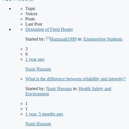
Topic
Voices
Posts
Last Post
Designing of Fired Heater
Started by:
Hamzaali1999
in:
Engineering Students
3
6
1 year ago
Nasir Hussain
What is the difference between reliability and integrity?
Started by:
Nasir Hussain
in:
Health Safety and
Environment
1
1
1 year, 5 months ago
Nasir Hussain