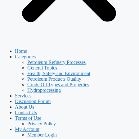
Home
Categories
Petroleum Refinery Processes
General Topics
Health, Safety and Environment
Petroleum Products Quality
Crude Oil Types and Properties
Hydroprocessing
Services
Discussion Forum
About Us
Contact Us
Terms of Use
Privacy Policy
My Account
Member Login