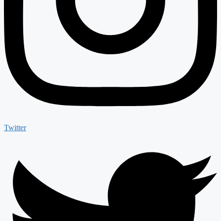
Twitter