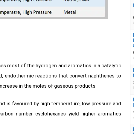
es most of the hydrogen and aromatics in a catalytic
d, endothermic reactions that convert naphthenes to
increase in the moles of gaseous products.
nd is favoured by high temperature, low pressure and
r carbon number cyclohexanes yield higher aromatics