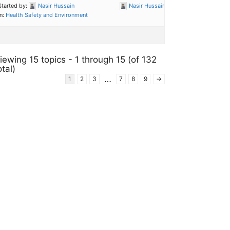
Started by:
Nasir Hussain
Nasir Hussain
in:
Health Safety and Environment
iewing 15 topics - 1 through 15 (of 132
otal)
…
1
2
3
7
8
9
→