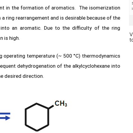
ant in the formation of aromatics. The isomerization
es a ring rearrangement and is desirable because of the
nto an aromatic. Due to the difficulty of the ring
V
n is high.
t
ming operating temperature (~ 500 °C) thermodynamics
sequent dehydrogenation of the alkylcyclohexane into
e desired direction.