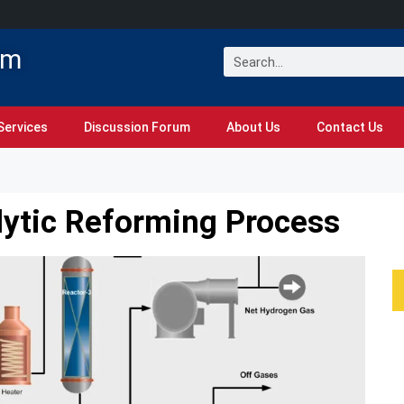
om
Services
Discussion Forum
About Us
Contact Us
lytic Reforming Process