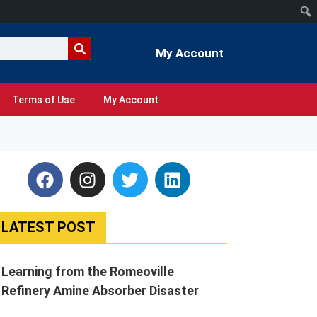
My Account
Terms of Use
My Account
LATEST POST
Learning from the Romeoville
Refinery Amine Absorber Disaster