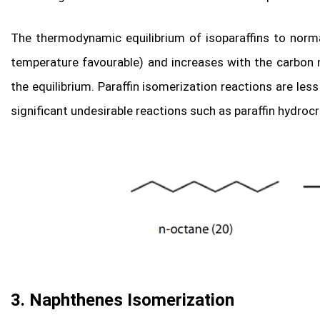
The thermodynamic equilibrium of isoparaffins to norm
temperature favourable) and increases with the carbon 
the equilibrium. Paraffin isomerization reactions are les
significant undesirable reactions such as paraffin hydroc
3. Naphthenes Isomerization