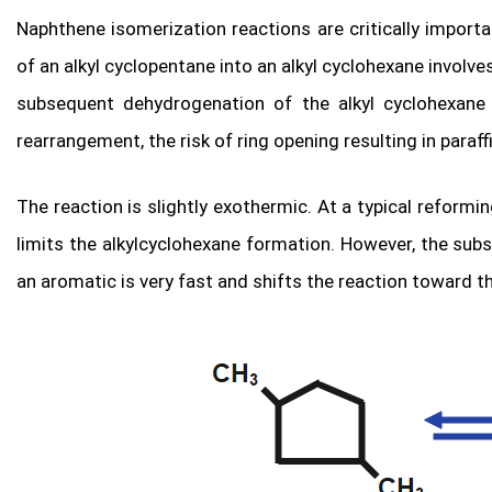
Naphthene isomerization reactions are critically import
of an alkyl cyclopentane into an alkyl cyclohexane involv
subsequent dehydrogenation of the alkyl cyclohexane i
rearrangement, the risk of ring opening resulting in paraffi
The reaction is slightly exothermic. At a typical refor
limits the alkylcyclohexane formation. However, the sub
an aromatic is very fast and shifts the reaction toward th