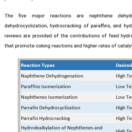
The five major reactions are naphthene dehydrog
dehydrocyclization, hydrocracking of paraffins, and hyd
reviews are provided of the contributions of feed hyd
that promote coking reactions and higher rates of cataly