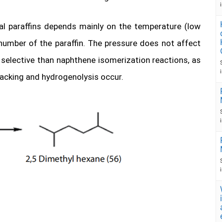
al paraffins depends mainly on the temperature (low
number of the paraffin. The pressure does not affect
s selective than naphthene isomerization reactions, as
racking and hydrogenolysis occur.