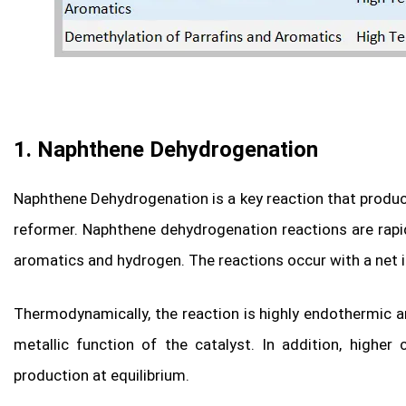
1. Naphthene Dehydrogenation
Naphthene Dehydrogenation is a key reaction that produc
reformer. Naphthene dehydrogenation reactions are rapi
aromatics and hydrogen. The reactions occur with a net 
Thermodynamically, the reaction is highly endothermic a
metallic function of the catalyst. In addition, highe
production at equilibrium.