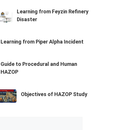
Learning from Feyzin Refinery
Disaster
Learning from Piper Alpha Incident
Guide to Procedural and Human
HAZOP
Objectives of HAZOP Study