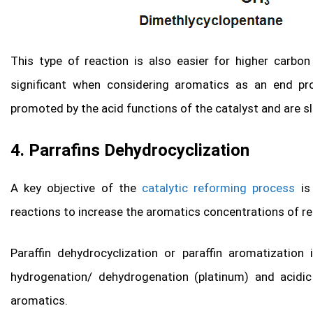
This type of reaction is also easier for higher carb
significant when considering aromatics as an end pr
promoted by the acid functions of the catalyst and are s
4. Parrafins Dehydrocyclization
A key objective of the
catalytic reforming process
is 
reactions to increase the aromatics concentrations of r
Paraffin dehydrocyclization or paraffin aromatization
hydrogenation/ dehydrogenation (platinum) and acidi
aromatics.