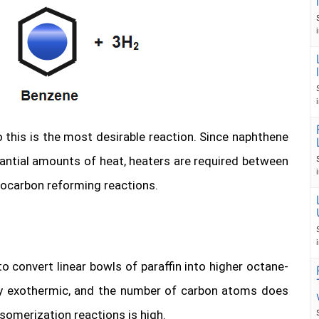
o this is the most desirable reaction. Since naphthene
ntial amounts of heat, heaters are required between
rocarbon reforming reactions.
 convert linear bowls of paraffin into higher octane-
tly exothermic, and the number of carbon atoms does
somerization reactions is high.