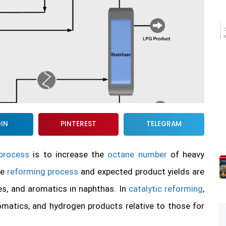
DIN
PINTEREST
TELEGRAM
 process
is to increase the
octane number
of heavy
he
reforming process
and expected product yields are
es, and aromatics in naphthas. In
catalytic reforming
,
matics, and hydrogen products relative to those for