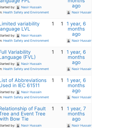
language FPL
months
ago
Started by:
Nasir Hussain
in:
Health Safety and Environment
Nasir Hussain
Limited variability
1
1
1 year, 6
language LVL
months
ago
Started by:
Nasir Hussain
in:
Health Safety and Environment
Nasir Hussain
Full Variability
1
1
1 year, 6
Language (FVL)
months
ago
Started by:
Nasir Hussain
in:
Health Safety and Environment
Nasir Hussain
List of Abbreviations
1
1
1 year, 6
Used in IEC 61511
months
ago
Started by:
Nasir Hussain
in:
Health Safety and Environment
Nasir Hussain
Relationship of Fault
1
1
1 year, 7
Tree and Event Tree
months
with Bow Tie
ago
Started by:
Nasir Hussain
Nasir Hussain