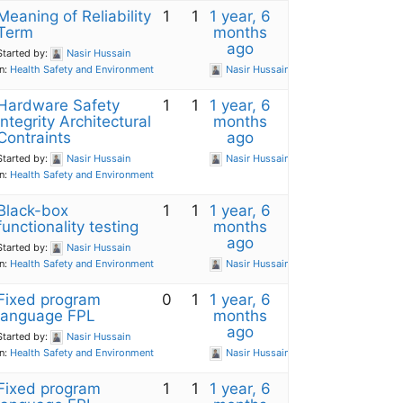
Meaning of Reliability
1
1
1 year, 6
Term
months
ago
Started by:
Nasir Hussain
in:
Health Safety and Environment
Nasir Hussain
Hardware Safety
1
1
1 year, 6
Integrity Architectural
months
Contraints
ago
Started by:
Nasir Hussain
Nasir Hussain
in:
Health Safety and Environment
Black-box
1
1
1 year, 6
functionality testing
months
ago
Started by:
Nasir Hussain
in:
Health Safety and Environment
Nasir Hussain
Fixed program
0
1
1 year, 6
language FPL
months
ago
Started by:
Nasir Hussain
in:
Health Safety and Environment
Nasir Hussain
Fixed program
1
1
1 year, 6