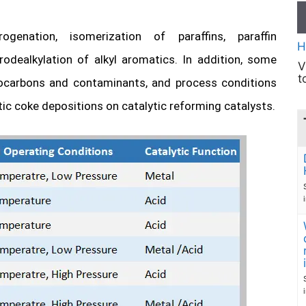
enation, isomerization of paraffins, paraffin
H
rodealkylation of alkyl aromatics. In addition, some
V
t
rocarbons and contaminants, and process conditions
tic coke depositions on catalytic reforming catalysts.