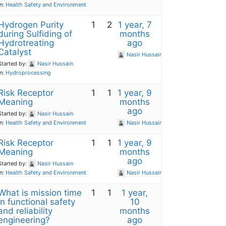
in:
Health Safety and Environment
Hydrogen Purity
1
2
1 year, 7
during Sulfiding of
months
Hydrotreating
ago
Catalyst
Nasir Hussain
Started by:
Nasir Hussain
in:
Hydroprocessing
Risk Receptor
1
1
1 year, 9
Meaning
months
ago
Started by:
Nasir Hussain
in:
Health Safety and Environment
Nasir Hussain
Risk Receptor
1
1
1 year, 9
Meaning
months
ago
Started by:
Nasir Hussain
in:
Health Safety and Environment
Nasir Hussain
What is mission time
1
1
1 year,
in functional safety
10
and reliability
months
engineering?
ago