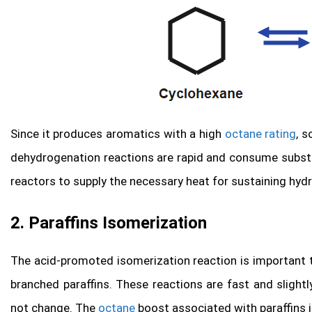
Since it produces aromatics with a high
octane rating
, s
dehydrogenation reactions are rapid and consume substa
reactors to supply the necessary heat for sustaining hyd
2. Paraffins Isomerization
The acid-promoted isomerization reaction is important to
branched paraffins. These reactions are fast and sligh
not change. The
octane
boost associated with paraffins i