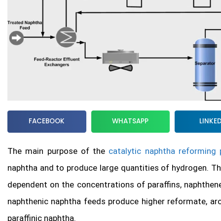
FACEBOOK
WHATSAPP
LINKE
The main purpose of the
catalytic naphtha reforming
naphtha and to produce large quantities of hydrogen. T
dependent on the concentrations of paraffins, naphthen
naphthenic naphtha feeds produce higher reformate, aro
paraffinic naphtha.