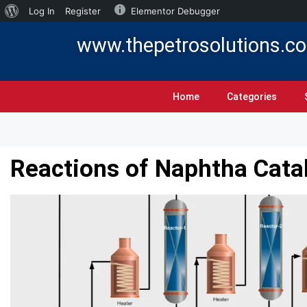
Log In
Register
Elementor Debugger
www.thepetrosolutions.c
Home
Categories
Reactions of Naphtha Cata