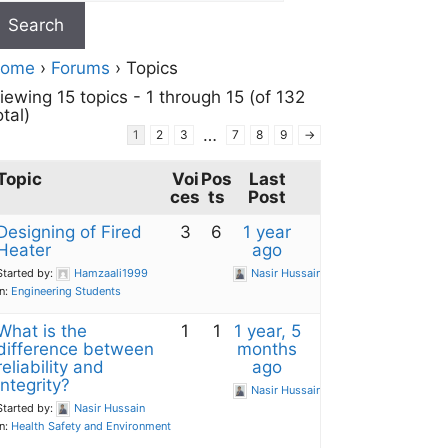
ome
›
Forums
›
Topics
iewing 15 topics - 1 through 15 (of 132
otal)
…
1
2
3
7
8
9
→
Topic
Voi
Pos
Last
ces
ts
Post
Designing of Fired
3
6
1 year
Heater
ago
Started by:
Hamzaali1999
Nasir Hussain
in:
Engineering Students
What is the
1
1
1 year, 5
difference between
months
reliability and
ago
integrity?
Nasir Hussain
Started by:
Nasir Hussain
in:
Health Safety and Environment