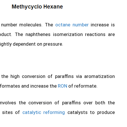
on number molecules. The
octane number
increase is
oduct. The naphthenes isomerization reactions are
lightly dependent on pressure.
the high conversion of paraffins via aromatization
eformates and increase the
RON
of reformate.
 involves the conversion of paraffins over both the
c sites of
catalytic reforming
catalysts to produce