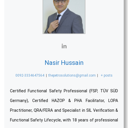
Nasir Hussain
0092-3334647564
|
thepetrosolutions@gmail.com
|
+ posts
Certified Functional Safety Professional (FSP, TÜV SÜD
Germany), Certified HAZOP & PHA Facilitator, LOPA
Practitioner, QRA/FERA and Specialist in SIL Verification &
Functional Safety Lifecycle, with 18 years of professional