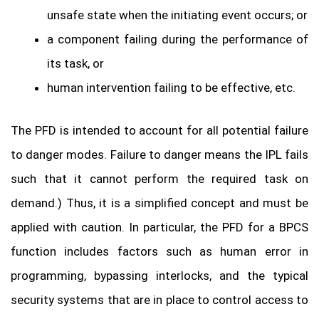
unsafe state when the initiating event occurs; or
a component failing during the performance of
its task, or
human intervention failing to be effective, etc.
The PFD is intended to account for all potential failure
to danger modes. Failure to danger means the IPL fails
such that it cannot perform the required task on
demand.) Thus, it is a simplified concept and must be
applied with caution. In particular, the PFD for a BPCS
function includes factors such as human error in
programming, bypassing interlocks, and the typical
security systems that are in place to control access to