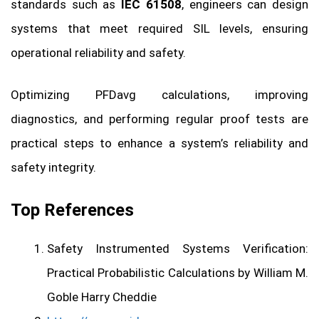
standards such as
IEC 61508
, engineers can design
systems that meet required SIL levels, ensuring
operational reliability and safety.
Optimizing PFDavg calculations, improving
diagnostics, and performing regular proof tests are
practical steps to enhance a system’s reliability and
safety integrity.
Top References
Safety Instrumented Systems Verification:
Practical Probabilistic Calculations by William M.
Goble Harry Cheddie