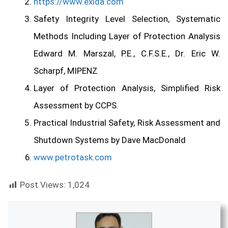
https://www.exida.com
Safety Integrity Level
Selection,
Systematic
Methods Including Layer of Protection Analysis
Edward M. Marszal, P.E., C.F.S.E.,
Dr. Eric W.
Scharpf, MIPENZ
Layer of Protection Analysis, Simplified Risk
Assessment by CCPS.
Practical Industrial Safety, Risk Assessment and
Shutdown Systems
by Dave MacDonald
www.petrotask.com
Post Views:
1,024