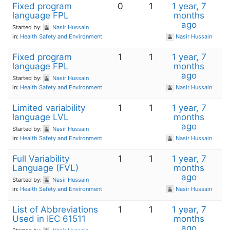
Fixed program
0
1
1 year, 7
language FPL
months
ago
Started by:
Nasir Hussain
in:
Health Safety and Environment
Nasir Hussain
Fixed program
1
1
1 year, 7
language FPL
months
ago
Started by:
Nasir Hussain
in:
Health Safety and Environment
Nasir Hussain
Limited variability
1
1
1 year, 7
language LVL
months
ago
Started by:
Nasir Hussain
in:
Health Safety and Environment
Nasir Hussain
Full Variability
1
1
1 year, 7
Language (FVL)
months
ago
Started by:
Nasir Hussain
in:
Health Safety and Environment
Nasir Hussain
List of Abbreviations
1
1
1 year, 7
Used in IEC 61511
months
ago