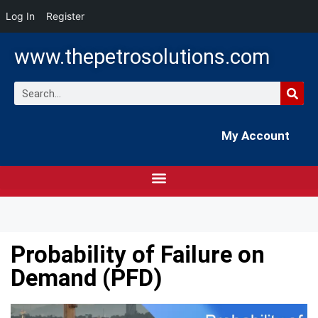
Log In
Register
www.thepetrosolutions.com
My Account
Probability of Failure on
Demand (PFD)