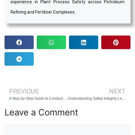
experience in Plant Process Safety across Petroleum
Refining and Fertilizer Complexes.
PREVIOUS
NEXT
A Step-by-Step Guide to Conducting a LOPA Study
Understanding Safety Integrity Levels (SIL)
Leave a Comment