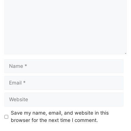
Save my name, email, and website in this
browser for the next time I comment.