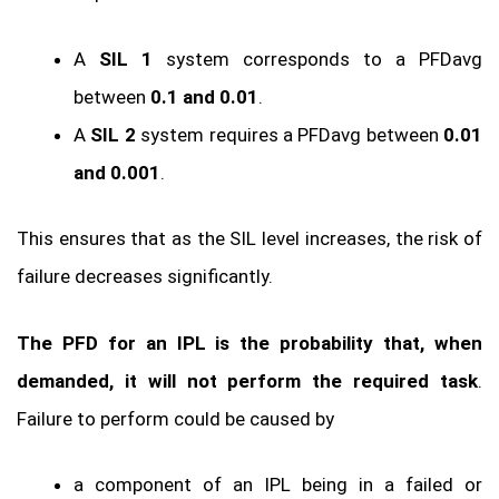
A
SIL 1
system corresponds to a PFDavg
between
0.1 and 0.01
.
A
SIL 2
system requires a PFDavg between
0.01
and 0.001
.
This ensures that as the SIL level increases, the risk of
failure decreases significantly.
The PFD for an IPL is the probability that, when
demanded, it will not perform the required task
.
Failure to perform could be caused by
a component of an IPL being in a failed or