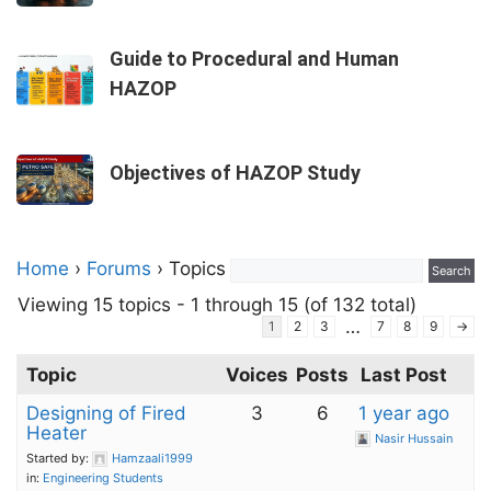
Guide to Procedural and Human
HAZOP
Objectives of HAZOP Study
Home
›
Forums
›
Topics
Viewing 15 topics - 1 through 15 (of 132 total)
…
1
2
3
7
8
9
→
Topic
Voices
Posts
Last Post
Designing of Fired
3
6
1 year ago
Heater
Nasir Hussain
Started by:
Hamzaali1999
in:
Engineering Students