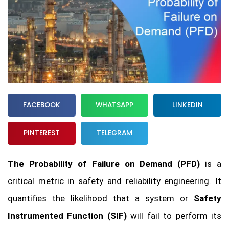
FACEBOOK
WHATSAPP
LINKEDIN
PINTEREST
TELEGRAM
The Probability of Failure on Demand (PFD)
is a
critical metric in safety and reliability engineering. It
quantifies the likelihood that a system or
Safety
Instrumented Function (SIF)
will fail to perform its