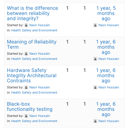
What is the difference
1
1
1 year, 5
between reliability
months
and integrity?
ago
Started by:
Nasir Hussain
Nasir Hussain
in:
Health Safety and Environment
Meaning of Reliability
1
1
1 year, 6
Term
months
ago
Started by:
Nasir Hussain
in:
Health Safety and Environment
Nasir Hussain
Hardware Safety
1
1
1 year, 6
Integrity Architectural
months
Contraints
ago
Started by:
Nasir Hussain
Nasir Hussain
in:
Health Safety and Environment
Black-box
1
1
1 year, 6
functionality testing
months
ago
Started by:
Nasir Hussain
in:
Health Safety and Environment
Nasir Hussain