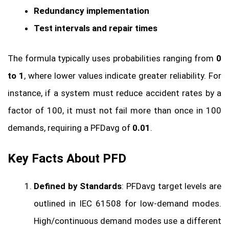
Redundancy implementation
Test intervals and repair times
The formula typically uses probabilities ranging from
0
to 1
, where lower values indicate greater reliability. For
instance, if a system must reduce accident rates by a
factor of 100, it must not fail more than once in 100
demands, requiring a PFDavg of
0.01
.
Key Facts About PFD
Defined by Standards
: PFDavg target levels are
outlined in IEC 61508 for low-demand modes.
High/continuous demand modes use a different