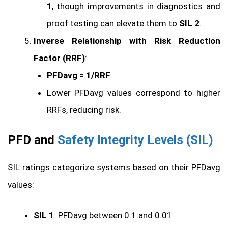
1
, though improvements in diagnostics and
proof testing can elevate them to
SIL 2
.
Inverse Relationship with Risk Reduction
Factor (RRF)
:
PFDavg = 1/RRF
Lower PFDavg values correspond to higher
RRFs, reducing risk.
PFD and
Safety Integrity Levels (SIL)
SIL ratings categorize systems based on their PFDavg
values:
SIL 1
: PFDavg between 0.1 and 0.01