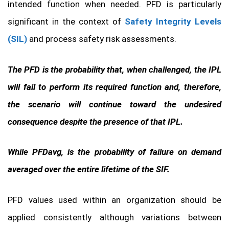
intended function when needed. PFD is particularly
significant in the context of
Safety Integrity Levels
(SIL)
and process safety risk assessments.
The PFD is the probability that, when challenged, the IPL
will fail to perform its required function and, therefore,
the scenario will continue toward the undesired
consequence despite the presence of that IPL.
While PFDavg, is the probability of failure on demand
averaged over the entire lifetime of the SIF.
PFD values used within an organization should be
applied consistently although variations between