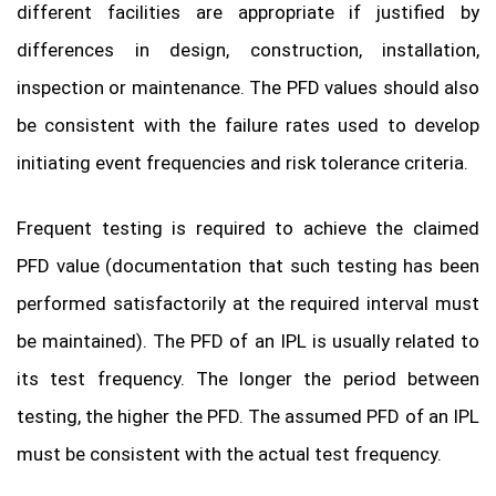
different facilities are appropriate if justified by
differences in design, construction, installation,
inspection or maintenance. The PFD values should also
be consistent with the failure rates used to develop
initiating event frequencies and risk tolerance criteria.
Frequent testing is required to achieve the claimed
PFD value (documentation that such testing has been
performed satisfactorily at the required interval must
be maintained). The PFD of an IPL is usually related to
its test frequency. The longer the period between
testing, the higher the PFD. The assumed PFD of an IPL
must be consistent with the actual test frequency.