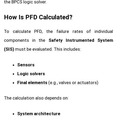
the BPCS logic solver.
How Is PFD Calculated?
To calculate PFD, the failure rates of individual
components in the
Safety Instrumented System
(SIS)
must be evaluated. This includes:
Sensors
Logic solvers
Final elements
(e.g., valves or actuators)
The calculation also depends on:
System architecture