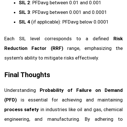
SIL 2
: PFDavg between 0.01 and 0.001
SIL 3
: PFDavg between 0.001 and 0.0001
SIL 4
(if applicable): PFDavg below 0.0001
Each SIL level corresponds to a defined
Risk
Reduction Factor (RRF)
range, emphasizing the
system’s ability to mitigate risks effectively.
Final Thoughts
Understanding
Probability of Failure on Demand
(PFD)
is essential for achieving and maintaining
process safety
in industries like oil and gas, chemical
engineering, and manufacturing. By adhering to