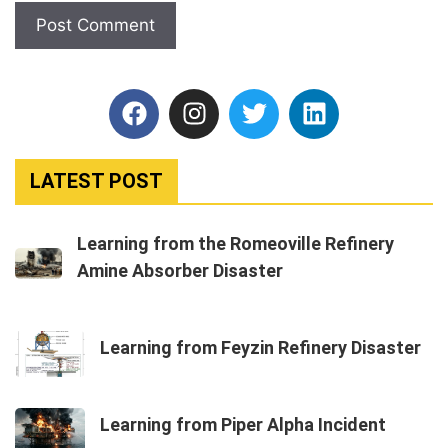
LATEST POST
Learning from the Romeoville Refinery
Amine Absorber Disaster
Learning from Feyzin Refinery Disaster
Learning from Piper Alpha Incident