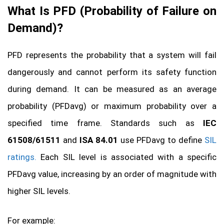
What Is PFD (
Probability of Failure on
Demand)
?
PFD represents the probability that a system will fail
dangerously and cannot perform its safety function
during demand. It can be measured as an average
probability (PFDavg) or maximum probability over a
specified time frame. Standards such as
IEC
61508/61511
and
ISA 84.01
use PFDavg to define
SIL
ratings.
Each SIL level is associated with a specific
PFDavg value, increasing by an order of magnitude with
higher SIL levels.
For example: