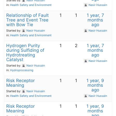
Started by:
Nasir Hussain
in:
Health Safety and Environment
Nasir Hussain
Relationship of Fault
1
1
1 year, 7
Tree and Event Tree
months
with Bow Tie
ago
Started by:
Nasir Hussain
Nasir Hussain
in:
Health Safety and Environment
Hydrogen Purity
1
2
1 year, 7
during Sulfiding of
months
Hydrotreating
ago
Catalyst
Nasir Hussain
Started by:
Nasir Hussain
in:
Hydroprocessing
Risk Receptor
1
1
1 year, 9
Meaning
months
ago
Started by:
Nasir Hussain
in:
Health Safety and Environment
Nasir Hussain
Risk Receptor
1
1
1 year, 9
Meaning
months
ago