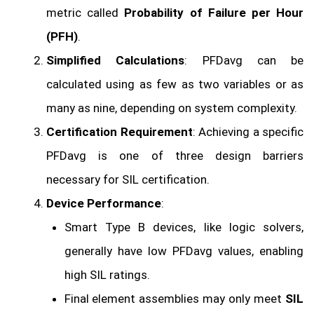
metric called
Probability of Failure per Hour
(PFH)
.
Simplified Calculations
: PFDavg can be
calculated using as few as two variables or as
many as nine, depending on system complexity.
Certification Requirement
: Achieving a specific
PFDavg is one of three design barriers
necessary for SIL certification.
Device Performance
:
Smart Type B devices, like logic solvers,
generally have low PFDavg values, enabling
high SIL ratings.
Final element assemblies may only meet
SIL