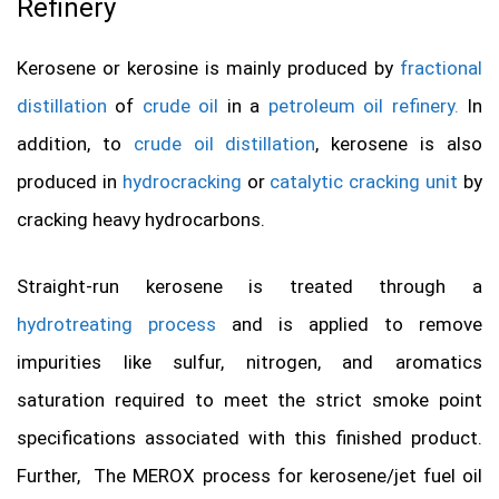
Refinery
Kerosene or kerosine is mainly produced by
fractional
distillation
of
crude oil
in a
petroleum oil refinery.
In
addition, to
crude oil distillation
, kerosene is also
produced in
hydrocracking
or
catalytic cracking unit
by
cracking heavy hydrocarbons.
Straight-run kerosene is treated through a
hydrotreating process
and is applied to remove
impurities like sulfur, nitrogen, and aromatics
saturation required to meet the strict smoke point
specifications associated with this finished product.
Further, The MEROX process for kerosene/jet fuel oil