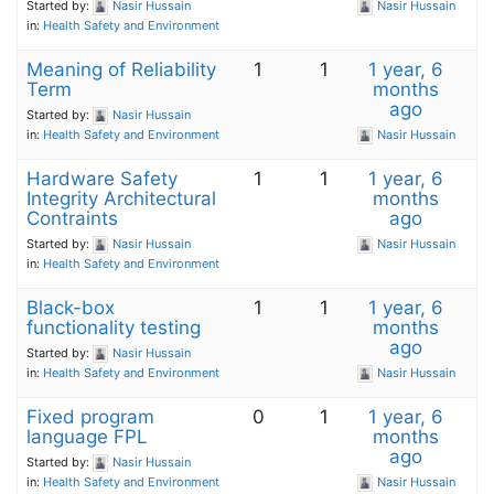
Started by:
Nasir Hussain
Nasir Hussain
in:
Health Safety and Environment
Meaning of Reliability
1
1
1 year, 6
Term
months
ago
Started by:
Nasir Hussain
in:
Health Safety and Environment
Nasir Hussain
Hardware Safety
1
1
1 year, 6
Integrity Architectural
months
Contraints
ago
Started by:
Nasir Hussain
Nasir Hussain
in:
Health Safety and Environment
Black-box
1
1
1 year, 6
functionality testing
months
ago
Started by:
Nasir Hussain
in:
Health Safety and Environment
Nasir Hussain
Fixed program
0
1
1 year, 6
language FPL
months
ago
Started by:
Nasir Hussain
in:
Health Safety and Environment
Nasir Hussain