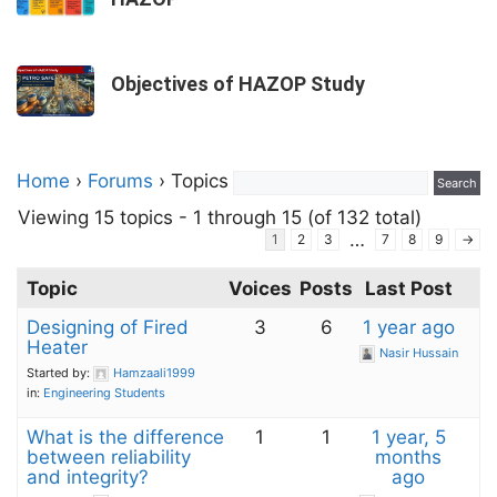
Objectives of HAZOP Study
Home
›
Forums
›
Topics
Viewing 15 topics - 1 through 15 (of 132 total)
…
1
2
3
7
8
9
→
Topic
Voices
Posts
Last Post
Designing of Fired
3
6
1 year ago
Heater
Nasir Hussain
Started by:
Hamzaali1999
in:
Engineering Students
What is the difference
1
1
1 year, 5
between reliability
months
and integrity?
ago