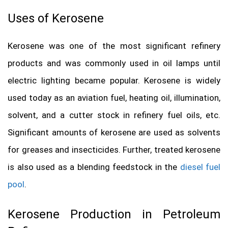
Uses of Kerosene
Kerosene was one of the most significant refinery
products and was commonly used in oil lamps until
electric lighting became popular. Kerosene is widely
used today as an aviation fuel, heating oil, illumination,
solvent, and a cutter stock in refinery fuel oils, etc.
Significant amounts of kerosene are used as solvents
for greases and insecticides. Further, treated kerosene
is also used as a blending feedstock in the
diesel fuel
pool
.
Kerosene Production in Petroleum