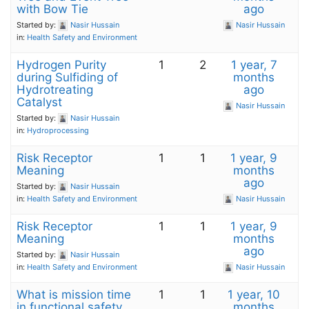
with Bow Tie
ago
Started by:
Nasir Hussain
Nasir Hussain
in:
Health Safety and Environment
Hydrogen Purity
1
2
1 year, 7
during Sulfiding of
months
Hydrotreating
ago
Catalyst
Nasir Hussain
Started by:
Nasir Hussain
in:
Hydroprocessing
Risk Receptor
1
1
1 year, 9
Meaning
months
ago
Started by:
Nasir Hussain
in:
Health Safety and Environment
Nasir Hussain
Risk Receptor
1
1
1 year, 9
Meaning
months
ago
Started by:
Nasir Hussain
in:
Health Safety and Environment
Nasir Hussain
What is mission time
1
1
1 year, 10
in functional safety
months