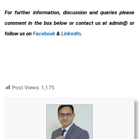
For further information, discussion and queries please
comment in the box below or contact us at admin@ or
follow us on
Facebook
&
LinkedIn
.
Post Views:
1,175