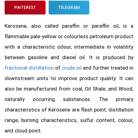
PINTEREST
TELEGRAM
Kerosene, also called paraffin or paraffin oil, is a
flammable pale-yellow or colourless petroleum product
with a characteristic odour, intermediate in volatility
between gasoline and diesel oil. It is produced by
fractional distillation
of
crude oil
and further treated in
downstream units to improve product quality. It can
also be manufactured from coal, Oil Shale, and Wood,
naturally occurring substances. The primary
characteristics of Kerosene are flash point, distillation
range, burning characteristics, sulfur content, colour,
and cloud point.