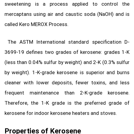
sweetening is a process applied to control the
mercaptans using air and caustic soda (NaOH) and is
called Kero MEROX Process.
The ASTM International standard specification D-
3699-19 defines two grades of kerosene: grades 1-K
(less than 0.04% sulfur by weight) and 2-K (0.3% sulfur
by weight). 1-K-grade kerosene is superior and burns
cleaner with lower deposits, fewer toxins, and less
frequent maintenance than 2-K-grade kerosene.
Therefore, the 1-K grade is the preferred grade of
kerosene for indoor kerosene heaters and stoves.
Properties of Kerosene