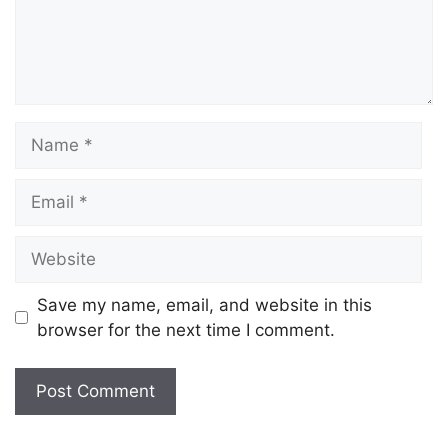
Save my name, email, and website in this
browser for the next time I comment.