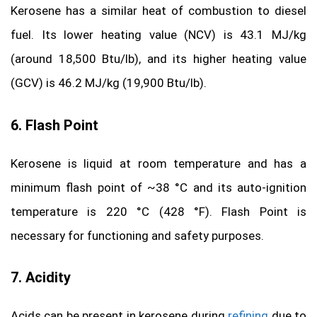
Kerosene has a similar heat of combustion to diesel
fuel. Its lower heating value (NCV) is 43.1 MJ/kg
(around 18,500 Btu/lb), and its higher heating value
(GCV) is 46.2 MJ/kg (19,900 Btu/lb).
6. Flash Point
Kerosene is liquid at room temperature and has a
minimum flash point of ~38 °C and its auto-ignition
temperature is 220 °C (428 °F). Flash Point is
necessary for functioning and safety purposes.
7. Acidity
Acids can be present in kerosene during
refining
due to