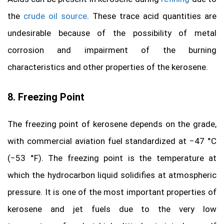
the
crude oil source
. These trace acid quantities are
undesirable because of the possibility of metal
corrosion and impairment of the burning
characteristics and other properties of the kerosene.
8. Freezing Point
The freezing point of kerosene depends on the grade,
with commercial aviation fuel standardized at −47 °C
(−53 °F). The freezing point is the temperature at
which the hydrocarbon liquid solidifies at atmospheric
pressure. It is one of the most important properties of
kerosene and jet fuels due to the very low