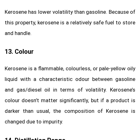
Kerosene has lower volatility than gasoline. Because of
this property, kerosene is a relatively safe fuel to store
and handle.
13. Colour
Kerosene is a flammable, colourless, or pale-yellow oily
liquid with a characteristic odour between gasoline
and gas/diesel oil in terms of volatility. Kerosene’s
colour doesn’t matter significantly, but if a product is
darker than usual, the composition of Kerosene is
changed due to impurity.