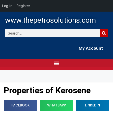
Log In
Register
www.thepetrosolutions.com
My Account
Properties of Kerosene
FACEBOOK
WHATSAPP
LINKEDIN