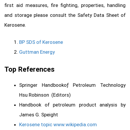
first aid measures, fire fighting, properties, handling
and storage please consult the Safety Data Sheet of
Kerosene.
BP SDS of Kerosene
Guttman Energy
Top References
Springer Handbookoƒ Petroleum Technology
Hsu Robinson (Editors)
Handbook of petroleum product analysis by
James G. Speight
Kerosene topic www.wikipedia.com