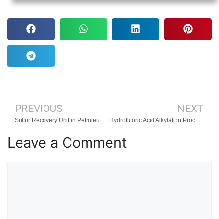
PREVIOUS
NEXT
Sulfur Recovery Unit in Petroleum Oil Refinery
Hydrofluoric Acid Alkylation Process
Leave a Comment