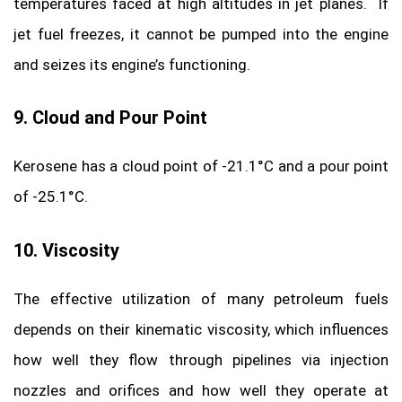
temperatures faced at high altitudes in jet planes. If
jet fuel freezes, it cannot be pumped into the engine
and seizes its engine’s functioning.
9. Cloud and Pour Point
Kerosene has a cloud point of -21.1°C and a pour point
of -25.1°C.
10. Viscosity
The effective utilization of many petroleum fuels
depends on their kinematic viscosity, which influences
how well they flow through pipelines via injection
nozzles and orifices and how well they operate at