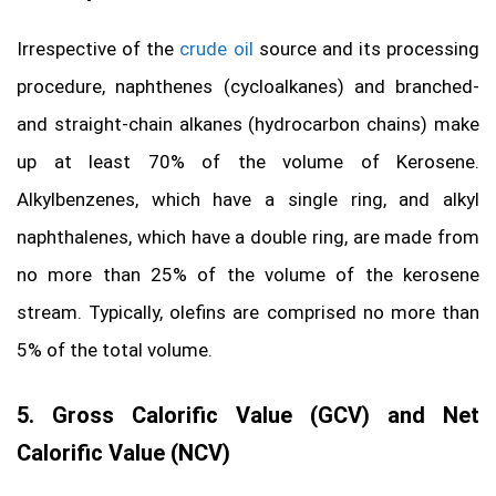
Irrespective of the
crude oil
source and its processing
procedure, naphthenes (cycloalkanes) and branched-
and straight-chain alkanes (hydrocarbon chains) make
up at least 70% of the volume of Kerosene.
Alkylbenzenes, which have a single ring, and alkyl
naphthalenes, which have a double ring, are made from
no more than 25% of the volume of the kerosene
stream. Typically, olefins are comprised no more than
5% of the total volume.
5. Gross Calorific Value (GCV) and Net
Calorific Value (NCV)