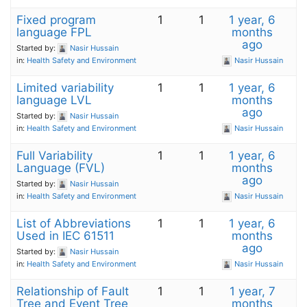
Fixed program
1
1
1 year, 6
language FPL
months
ago
Started by:
Nasir Hussain
in:
Health Safety and Environment
Nasir Hussain
Limited variability
1
1
1 year, 6
language LVL
months
ago
Started by:
Nasir Hussain
in:
Health Safety and Environment
Nasir Hussain
Full Variability
1
1
1 year, 6
Language (FVL)
months
ago
Started by:
Nasir Hussain
in:
Health Safety and Environment
Nasir Hussain
List of Abbreviations
1
1
1 year, 6
Used in IEC 61511
months
ago
Started by:
Nasir Hussain
in:
Health Safety and Environment
Nasir Hussain
Relationship of Fault
1
1
1 year, 7
Tree and Event Tree
months