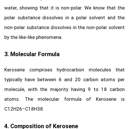
water, showing that it is non-polar. We know that the
polar substance dissolves in a polar solvent and the
non-polar substance dissolves in the non-polar solvent
by the like-like phenomena.
3. Molecular Formula
Kerosene comprises hydrocarbon molecules that
typically have between 6 and 20 carbon atoms per
molecule, with the majority having 9 to 18 carbon
atoms. The molecular formula of Kerosene is
C12H26−C18H38.
4. Composition of Kerosene