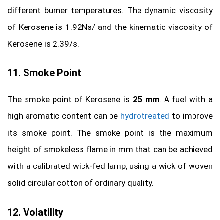
different burner temperatures. The dynamic viscosity
of Kerosene is 1.92Ns/ and the kinematic viscosity of
Kerosene is 2.39/s.
11. Smoke Point
The smoke point of Kerosene is
25 mm
. A fuel with a
high aromatic content can be
hydrotreated
to improve
its smoke point. The smoke point is the maximum
height of smokeless flame in mm that can be achieved
with a calibrated wick-fed lamp, using a wick of woven
solid circular cotton of ordinary quality.
12. Volatility