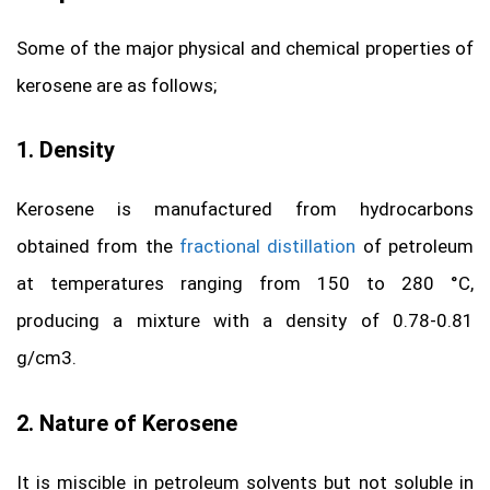
Some of the major physical and chemical properties of
kerosene are as follows;
1. Density
Kerosene is manufactured from hydrocarbons
obtained from the
fractional distillation
of petroleum
at temperatures ranging from 150 to 280 °C,
producing a mixture with a density of 0.78-0.81
g/cm3.
2. Nature of Kerosene
It is miscible in petroleum solvents but not soluble in