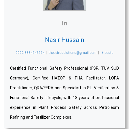
Nasir Hussain
0092-3334647564
|
thepetrosolutions@gmail.com
|
+ posts
Certified Functional Safety Professional (FSP, TÜV SÜD
Germany), Certified HAZOP & PHA Facilitator, LOPA
Practitioner, QRA/FERA and Specialist in SIL Verification &
Functional Safety Lifecycle, with 18 years of professional
experience in Plant Process Safety across Petroleum
Refining and Fertilizer Complexes.