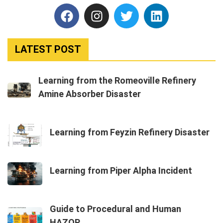
LATEST POST
Learning from the Romeoville Refinery
Amine Absorber Disaster
Learning from Feyzin Refinery Disaster
Learning from Piper Alpha Incident
Guide to Procedural and Human
HAZOP