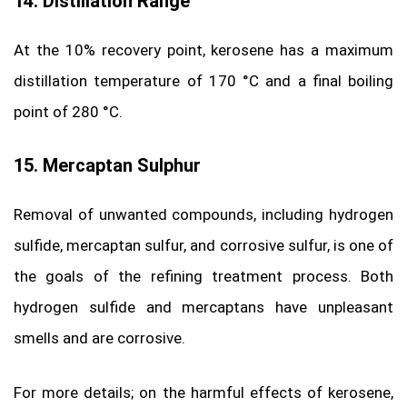
14. Distillation Range
At the 10% recovery point, kerosene has a maximum
distillation temperature of 170 °C and a final boiling
point of 280 °C.
15. Mercaptan Sulphur
Removal of unwanted compounds, including hydrogen
sulfide, mercaptan sulfur, and corrosive sulfur, is one of
the goals of the refining treatment process. Both
hydrogen sulfide and mercaptans have unpleasant
smells and are corrosive.
For more details; on the harmful effects of kerosene,