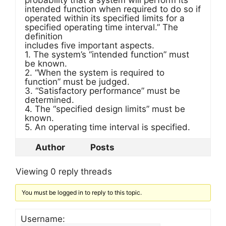
probability that a system will perform its
intended function when required to do so if
operated within its specified limits for a
specified operating time interval.” The
definition
includes five important aspects.
1. The system’s “intended function” must
be known.
2. “When the system is required to
function” must be judged.
3. “Satisfactory performance” must be
determined.
4. The “specified design limits” must be
known.
5. An operating time interval is specified.
Author
Posts
Viewing 0 reply threads
You must be logged in to reply to this topic.
Username: