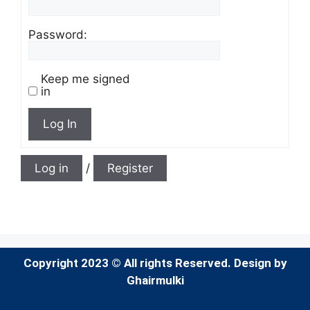
Password:
Keep me signed
in
Log In
Log in
/
Register
Copyright 2023 © All rights Reserved. Design by
Ghairmulki