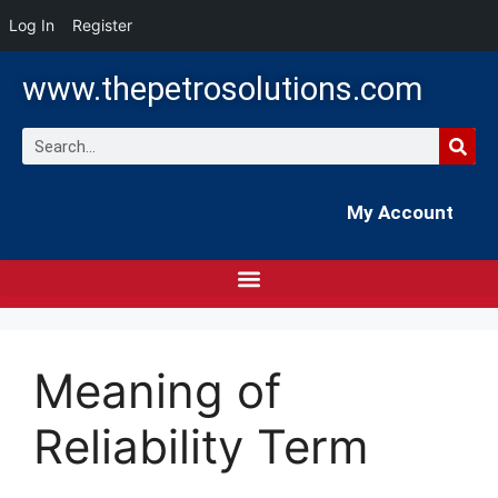
Log In
Register
www.thepetrosolutions.com
My Account
Meaning of
Reliability Term