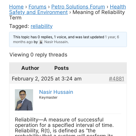
Home
›
Forums
›
Petro Solutions Forum
›
Health
Safety and Environment
›
Meaning of Reliability
Term
Tagged:
reliability
This topic has 0 replies, 1 voice, and was last updated
1 year, 6
months ago
by
Nasir Hussain
.
Viewing 0 reply threads
Author
Posts
February 2, 2025 at 3:24 am
#4881
Nasir Hussain
Keymaster
Reliability—A measure of successful
operation for a specified interval of time.
Reliability, R(t), is defined as “the