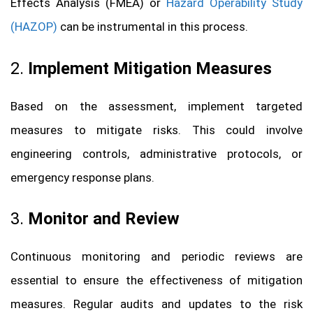
Effects Analysis (FMEA) or
Hazard Operability Study
(HAZOP)
can be instrumental in this process.
2.
Implement Mitigation Measures
Based on the assessment, implement targeted
measures to mitigate risks. This could involve
engineering controls, administrative protocols, or
emergency response plans.
3.
Monitor and Review
Continuous monitoring and periodic reviews are
essential to ensure the effectiveness of mitigation
measures. Regular audits and updates to the risk