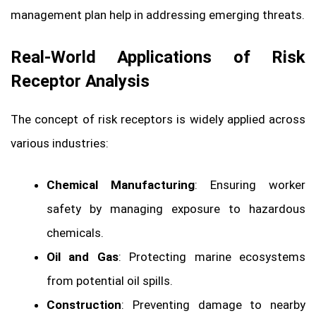
management plan help in addressing emerging threats.
Real-World Applications of Risk
Receptor Analysis
The concept of risk receptors is widely applied across
various industries:
Chemical Manufacturing
: Ensuring worker
safety by managing exposure to hazardous
chemicals.
Oil and Gas
: Protecting marine ecosystems
from potential oil spills.
Construction
: Preventing damage to nearby