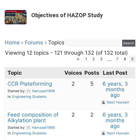
Objectives of HAZOP Study
Home
›
Forums
›
Topics
Viewing 12 topics - 121 through 132 (of 132 total)
…
←
1
2
3
7
8
9
Topic
Voices
Posts
Last Post
CCR Plateforming
2
5
6 years, 3
months
Started by:
Hamzaali1999
ago
in:
Engineering Students
Nasir Hussain
Feed composition of
2
2
6 years, 3
Alkylation plant
months
ago
Started by:
Hamzaali1999
in:
Engineering Students
Nasir Hussain