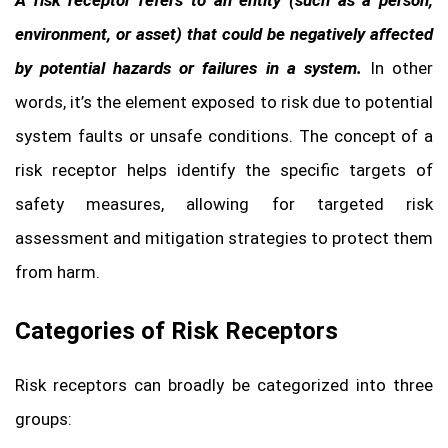
environment, or asset) that could be negatively affected
by potential hazards or failures in a system.
In other
words, it’s the element exposed to risk due to potential
system faults or unsafe conditions. The concept of a
risk receptor helps identify the specific targets of
safety measures, allowing for targeted risk
assessment and mitigation strategies to protect them
from harm.
Categories of Risk Receptors
Risk receptors can broadly be categorized into three
groups: