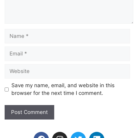
Save my name, email, and website in this
browser for the next time I comment.