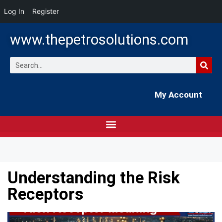
Log In
Register
www.thepetrosolutions.com
My Account
Understanding the Risk
Receptors