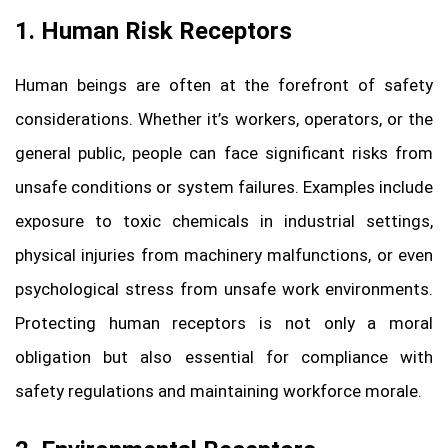
1. Human Risk Receptors
Human beings are often at the forefront of safety
considerations. Whether it’s workers, operators, or the
general public, people can face significant risks from
unsafe conditions or system failures. Examples include
exposure to toxic chemicals in industrial settings,
physical injuries from machinery malfunctions, or even
psychological stress from unsafe work environments.
Protecting human receptors is not only a moral
obligation but also essential for compliance with
safety regulations and maintaining workforce morale.