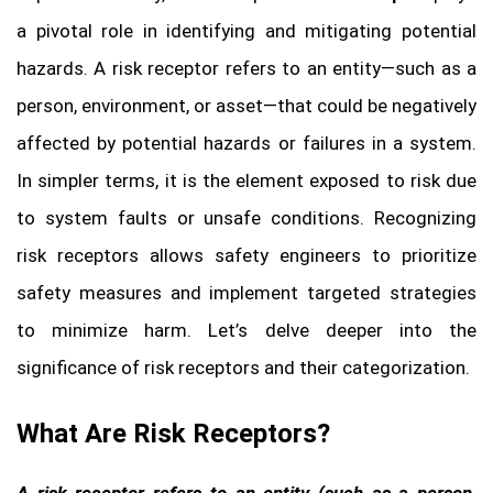
a pivotal role in identifying and mitigating potential
hazards. A risk receptor refers to an entity—such as a
person, environment, or asset—that could be negatively
affected by potential hazards or failures in a system.
In simpler terms, it is the element exposed to risk due
to system faults or unsafe conditions. Recognizing
risk receptors allows safety engineers to prioritize
safety measures and implement targeted strategies
to minimize harm. Let’s delve deeper into the
significance of risk receptors and their categorization.
What Are Risk Receptors?
A risk receptor refers to an entity (such as a person,