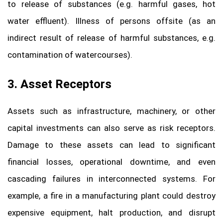
to release of substances (e.g. harmful gases, hot
water effluent). Illness of persons offsite (as an
indirect result of release of harmful substances, e.g.
contamination of watercourses).
3. Asset Receptors
Assets such as infrastructure, machinery, or other
capital investments can also serve as risk receptors.
Damage to these assets can lead to significant
financial losses, operational downtime, and even
cascading failures in interconnected systems. For
example, a fire in a manufacturing plant could destroy
expensive equipment, halt production, and disrupt