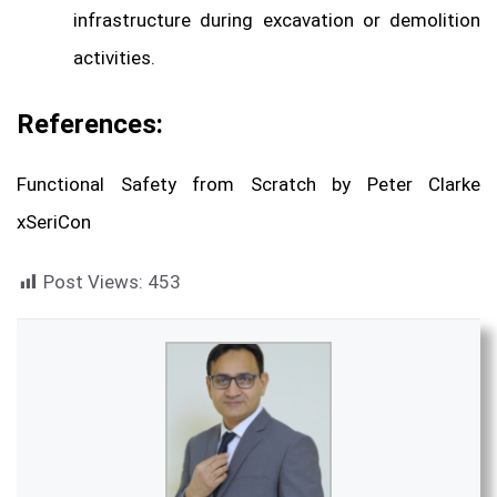
infrastructure during excavation or demolition
activities.
References:
Functional Safety from Scratch by Peter Clarke
xSeriCon
Post Views:
453