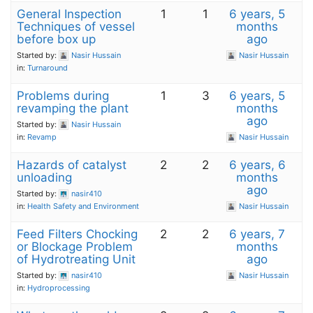
General Inspection
1
1
6 years, 5
Techniques of vessel
months
before box up
ago
Started by:
Nasir Hussain
Nasir Hussain
in:
Turnaround
Problems during
1
3
6 years, 5
revamping the plant
months
ago
Started by:
Nasir Hussain
in:
Revamp
Nasir Hussain
Hazards of catalyst
2
2
6 years, 6
unloading
months
ago
Started by:
nasir410
in:
Health Safety and Environment
Nasir Hussain
Feed Filters Chocking
2
2
6 years, 7
or Blockage Problem
months
of Hydrotreating Unit
ago
Started by:
nasir410
Nasir Hussain
in:
Hydroprocessing