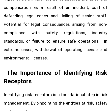
compensation as a result of an incident, cost of
defending legal cases and Jailing of senior staff.
Potential for legal consequences arising from non-
compliance with safety regulations, industry
standards, or failure to ensure safe operations. In
extreme cases, withdrawal of operating license, and
environmental licenses.
The Importance of Identifying Risk
Receptors
Identifying risk receptors is a foundational step in risk
management. By pinpointing the entities at risk, safety