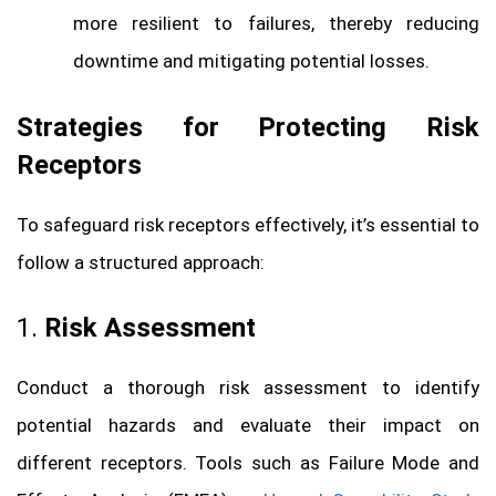
more resilient to failures, thereby reducing
downtime and mitigating potential losses.
Strategies for Protecting Risk
Receptors
To safeguard risk receptors effectively, it’s essential to
follow a structured approach:
1.
Risk Assessment
Conduct a thorough risk assessment to identify
potential hazards and evaluate their impact on
different receptors. Tools such as Failure Mode and