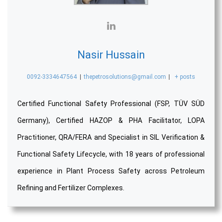
Nasir Hussain
0092-3334647564
|
thepetrosolutions@gmail.com
|
+ posts
Certified Functional Safety Professional (FSP, TÜV SÜD
Germany), Certified HAZOP & PHA Facilitator, LOPA
Practitioner, QRA/FERA and Specialist in SIL Verification &
Functional Safety Lifecycle, with 18 years of professional
experience in Plant Process Safety across Petroleum
Refining and Fertilizer Complexes.