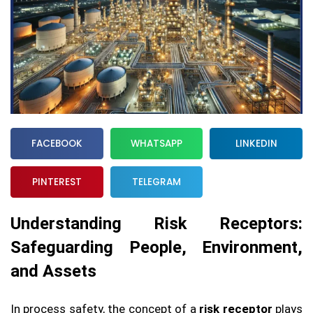
FACEBOOK
WHATSAPP
LINKEDIN
PINTEREST
TELEGRAM
Understanding Risk Receptors:
Safeguarding People, Environment,
and Assets
In process safety, the concept of a
risk receptor
plays