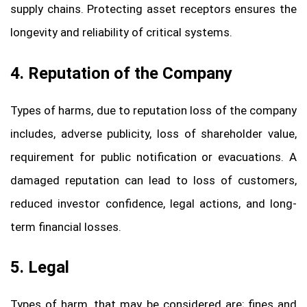
supply chains. Protecting asset receptors ensures the
longevity and reliability of critical systems.
4. Reputation of the Company
Types of harms, due to reputation loss of the company
includes, adverse publicity, loss of shareholder value,
requirement for public notification or evacuations. A
damaged reputation can lead to loss of customers,
reduced investor confidence, legal actions, and long-
term financial losses.
5. Legal
Types of harm, that may be considered are; fines and