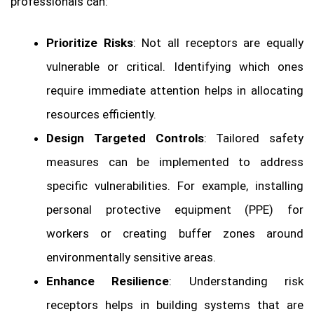
professionals can:
Prioritize Risks
: Not all receptors are equally
vulnerable or critical. Identifying which ones
require immediate attention helps in allocating
resources efficiently.
Design Targeted Controls
: Tailored safety
measures can be implemented to address
specific vulnerabilities. For example, installing
personal protective equipment (PPE) for
workers or creating buffer zones around
environmentally sensitive areas.
Enhance Resilience
: Understanding risk
receptors helps in building systems that are