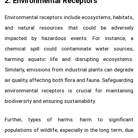
2. Environmental Receptors
Environmental receptors include ecosystems, habitats,
and natural resources that could be adversely
impacted by hazardous events. For instance, a
chemical spill could contaminate water sources,
harming aquatic life and disrupting ecosystems.
Similarly, emissions from industrial plants can degrade
air quality, affecting both flora and fauna. Safeguarding
environmental receptors is crucial for maintaining
biodiversity and ensuring sustainability.
Further, types of harms: harm to significant
populations of wildlife, especially in the long term, due