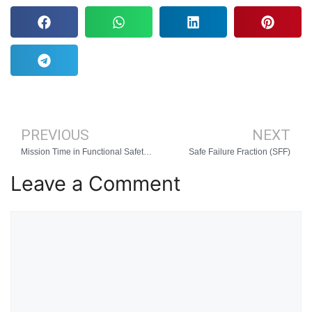
PREVIOUS
NEXT
Mission Time in Functional Safety and Reliability Engineering
Safe Failure Fraction (SFF)
Leave a Comment