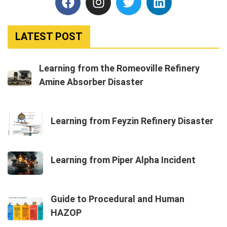
LATEST POST
Learning from the Romeoville Refinery
Amine Absorber Disaster
Learning from Feyzin Refinery Disaster
Learning from Piper Alpha Incident
Guide to Procedural and Human
HAZOP