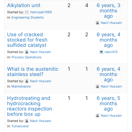
Alkylation unit
2
4
6 years, 3
months
Started by:
Hamzaali1999
ago
in:
Engineering Students
Nasir Hussain
Use of cracked
2
2
6 years, 4
stocked for fresh
months
sulfided catalyst
ago
Started by:
Nasir Hussain
nasir410
in:
Process Operations
What is the austenitic
1
1
6 years, 4
stainless steel?
months
ago
Started by:
Nasir Hussain
in:
Maintenance
Nasir Hussain
Hydrotreating and
1
1
6 years, 5
hydrocracking
months
reactors inspection
ago
before box up
Nasir Hussain
Started by:
Nasir Hussain
in:
Turnaround