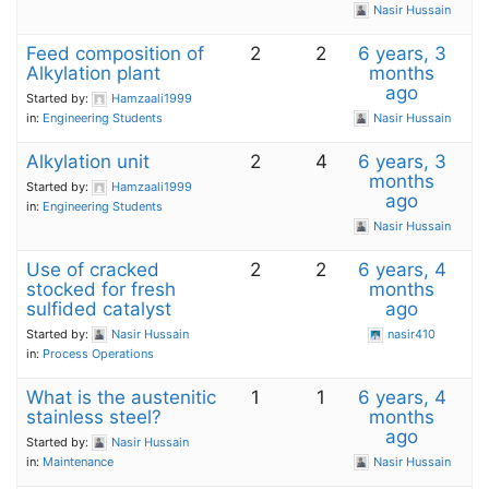
Nasir Hussain
Feed composition of
2
2
6 years, 3
Alkylation plant
months
ago
Started by:
Hamzaali1999
in:
Engineering Students
Nasir Hussain
Alkylation unit
2
4
6 years, 3
months
Started by:
Hamzaali1999
ago
in:
Engineering Students
Nasir Hussain
Use of cracked
2
2
6 years, 4
stocked for fresh
months
sulfided catalyst
ago
Started by:
Nasir Hussain
nasir410
in:
Process Operations
What is the austenitic
1
1
6 years, 4
stainless steel?
months
ago
Started by:
Nasir Hussain
in:
Maintenance
Nasir Hussain