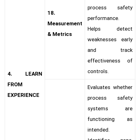
process safety
18.
performance.
Measurement
Helps detect
& Metrics
weaknesses early
and track
effectiveness of
controls.
4. LEARN
FROM
Evaluates whether
EXPERIENCE
process safety
systems are
functioning as
intended.