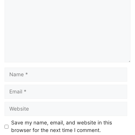
Save my name, email, and website in this
browser for the next time I comment.