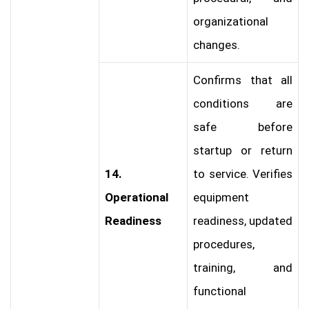
organizational
changes.
Confirms that all
conditions are
safe before
startup or return
14.
to service. Verifies
Operational
equipment
Readiness
readiness, updated
procedures,
training, and
functional