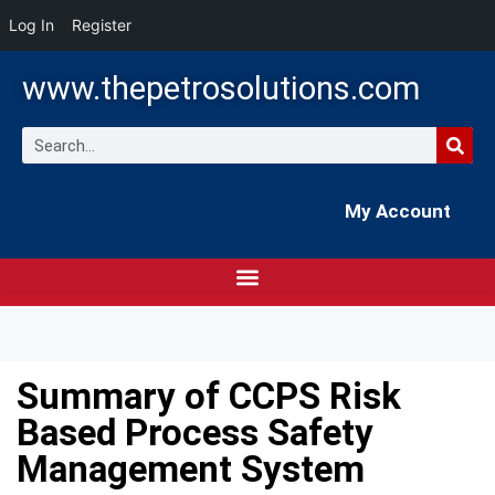
Log In
Register
www.thepetrosolutions.com
My Account
Summary of CCPS Risk
Based Process Safety
Management System