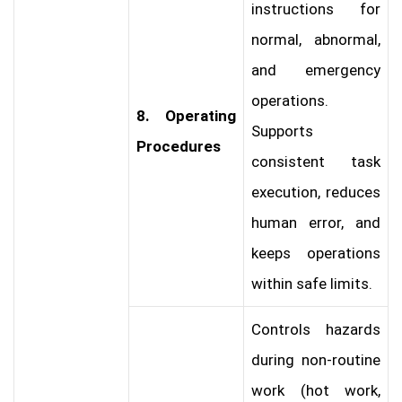
instructions for
normal, abnormal,
and emergency
operations.
8. Operating
Supports
Procedures
consistent task
execution, reduces
human error, and
keeps operations
within safe limits.
Controls hazards
during non-routine
work (hot work,