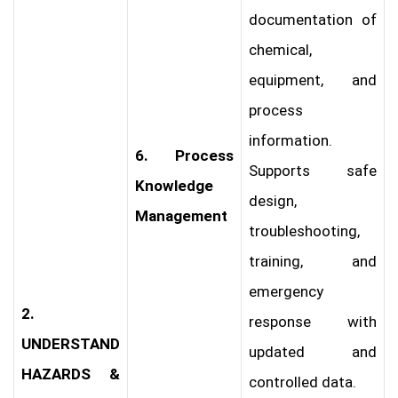
documentation of
chemical,
equipment, and
process
information.
6. Process
Supports safe
Knowledge
design,
Management
troubleshooting,
training, and
emergency
2.
response with
UNDERSTAND
updated and
HAZARDS &
controlled data.