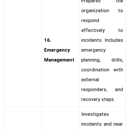
Prepares the
organization to
respond
effectively to
16.
incidents. Includes
Emergency
emergency
Management
planning, drills,
coordination with
external
responders, and
recovery steps.
Investigates
incidents and near