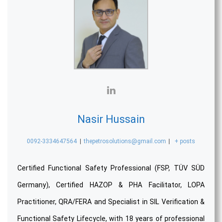
Nasir Hussain
0092-3334647564
|
thepetrosolutions@gmail.com
|
+ posts
Certified Functional Safety Professional (FSP, TÜV SÜD
Germany), Certified HAZOP & PHA Facilitator, LOPA
Practitioner, QRA/FERA and Specialist in SIL Verification &
Functional Safety Lifecycle, with 18 years of professional