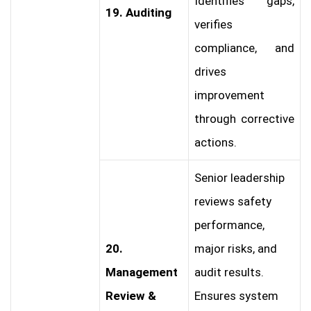
Identifies gaps,
19. Auditing
verifies
compliance, and
drives
improvement
through corrective
actions.
Senior leadership
reviews safety
performance,
20.
major risks, and
Management
audit results.
Review &
Ensures system