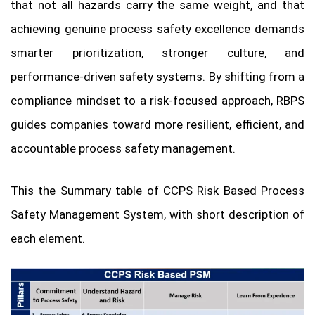
that not all hazards carry the same weight, and that
achieving genuine process safety excellence demands
smarter prioritization, stronger culture, and
performance-driven safety systems. By shifting from a
compliance mindset to a risk-focused approach, RBPS
guides companies toward more resilient, efficient, and
accountable process safety management.
This the Summary table of CCPS Risk Based Process
Safety Management System, with short description of
each element.