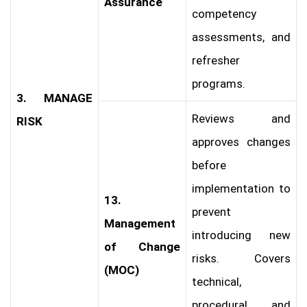
Assurance
competency
assessments, and
refresher
programs.
3. MANAGE
Reviews and
RISK
approves changes
before
implementation to
13.
prevent
Management
introducing new
of Change
risks. Covers
(MOC)
technical,
procedural, and