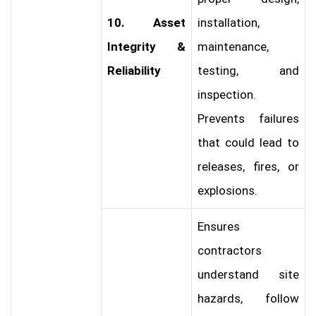
10. Asset
installation,
Integrity &
maintenance,
Reliability
testing, and
inspection.
Prevents failures
that could lead to
releases, fires, or
explosions.
Ensures
contractors
understand site
hazards, follow