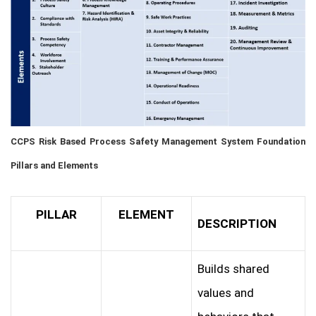
CCPS Risk Based Process Safety Management System Foundation
Pillars and Elements
PILLAR
ELEMENT
DESCRIPTION
Builds shared
values and