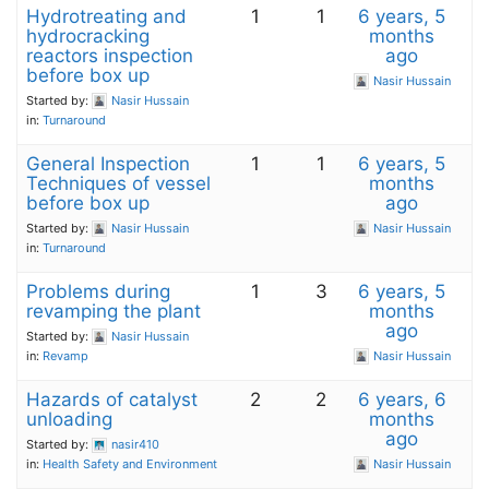
Hydrotreating and
1
1
6 years, 5
hydrocracking
months
reactors inspection
ago
before box up
Nasir Hussain
Started by:
Nasir Hussain
in:
Turnaround
General Inspection
1
1
6 years, 5
Techniques of vessel
months
before box up
ago
Started by:
Nasir Hussain
Nasir Hussain
in:
Turnaround
Problems during
1
3
6 years, 5
revamping the plant
months
ago
Started by:
Nasir Hussain
in:
Revamp
Nasir Hussain
Hazards of catalyst
2
2
6 years, 6
unloading
months
ago
Started by:
nasir410
in:
Health Safety and Environment
Nasir Hussain