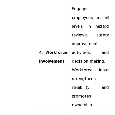
Engages
employees at all
levels in hazard
reviews, safety
improvement
4. Workforce
activities, and
Involvement
decision-making.
Workforce input
strengthens
reliability and
promotes
ownership.