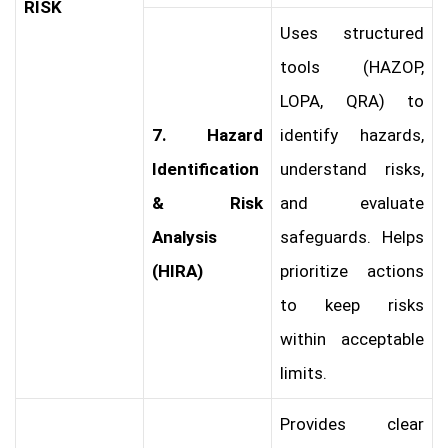
RISK
Uses structured
tools (HAZOP,
LOPA, QRA) to
7. Hazard
identify hazards,
Identification
understand risks,
& Risk
and evaluate
Analysis
safeguards. Helps
(HIRA)
prioritize actions
to keep risks
within acceptable
limits.
Provides clear