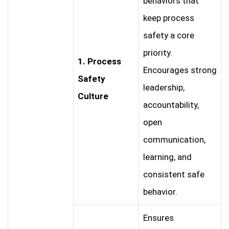
behaviors that
keep process
safety a core
priority.
1. Process
Encourages strong
Safety
leadership,
Culture
accountability,
open
communication,
learning, and
consistent safe
behavior.
Ensures