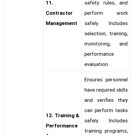
11.
safety rules, and
Contractor
perform work
Management
safely. Includes
selection, training,
monitoring, and
performance
evaluation.
Ensures personnel
have required skills
and verifies they
can perform tasks
12. Training &
safely. Includes
Performance
training programs,