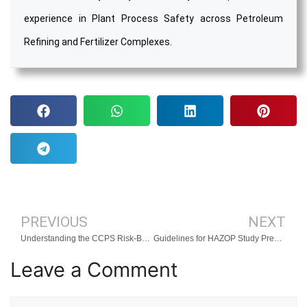
experience in Plant Process Safety across Petroleum
Refining and Fertilizer Complexes.
PREVIOUS
NEXT
Understanding the CCPS Risk-Based Process Safety Management System
Guidelines for HAZOP Study Preparation
Leave a Comment