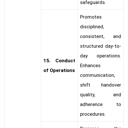
safeguards.
Promotes
disciplined,
consistent, and
structured day-to-
day operations.
15. Conduct
Enhances
of Operations
communication,
shift handover
quality, and
adherence to
procedures.