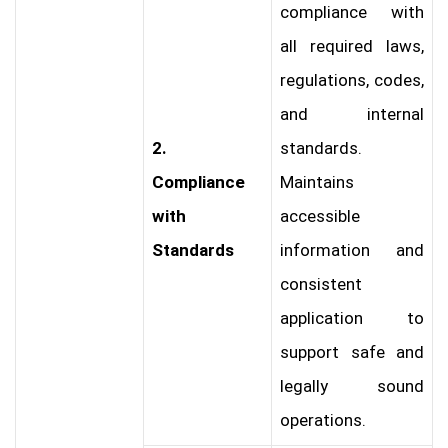
compliance with
all required laws,
regulations, codes,
and internal
2.
standards.
Compliance
Maintains
with
accessible
Standards
information and
consistent
application to
support safe and
legally sound
operations.