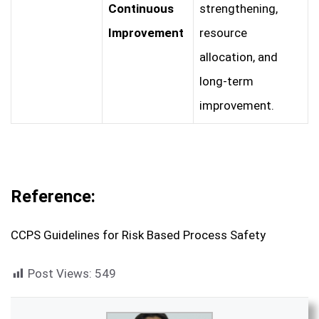
Continuous
strengthening,
Improvement
resource
allocation, and
long-term
improvement.
Reference:
CCPS Guidelines for Risk Based Process Safety
Post Views:
549