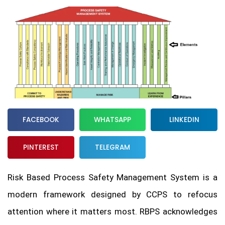
FACEBOOK
WHATSAPP
LINKEDIN
PINTEREST
TELEGRAM
Risk Based Process Safety Management System is a
modern framework designed by CCPS to refocus
attention where it matters most. RBPS acknowledges