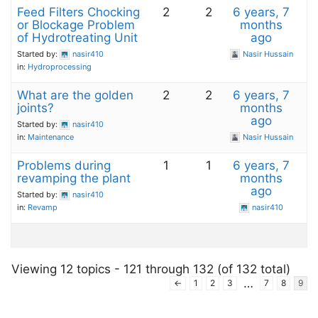
Feed Filters Chocking
2
2
6 years, 7
or Blockage Problem
months
of Hydrotreating Unit
ago
Started by:
nasir410
Nasir Hussain
in:
Hydroprocessing
What are the golden
2
2
6 years, 7
joints?
months
ago
Started by:
nasir410
in:
Maintenance
Nasir Hussain
Problems during
1
1
6 years, 7
revamping the plant
months
ago
Started by:
nasir410
in:
Revamp
nasir410
Viewing 12 topics - 121 through 132 (of 132 total)
…
←
1
2
3
7
8
9