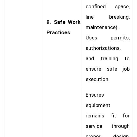
confined space,
line breaking,
9. Safe Work
maintenance).
Practices
Uses permits,
authorizations,
and training to
ensure safe job
execution.
Ensures
equipment
remains fit for
service through
proper design,