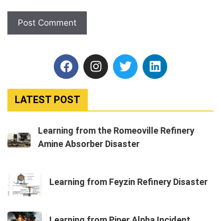
LATEST POST
Learning from the Romeoville Refinery
Amine Absorber Disaster
Learning from Feyzin Refinery Disaster
Learning from Piper Alpha Incident