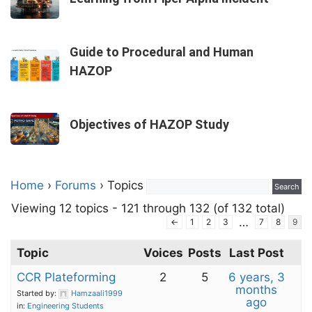
Guide to Procedural and Human
HAZOP
Objectives of HAZOP Study
Home
›
Forums
›
Topics
Viewing 12 topics - 121 through 132 (of 132 total)
…
←
1
2
3
7
8
9
Topic
Voices
Posts
Last Post
CCR Plateforming
2
5
6 years, 3
months
Started by:
Hamzaali1999
ago
in:
Engineering Students