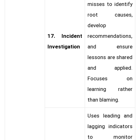
misses to identify
root causes,
develop
17. Incident
recommendations,
Investigation
and ensure
lessons are shared
and applied.
Focuses on
learning rather
than blaming.
Uses leading and
lagging indicators
to monitor