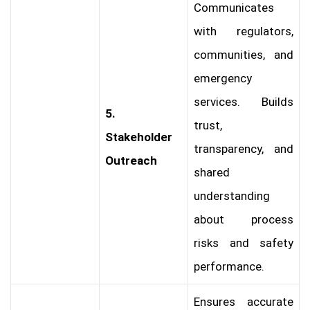
Communicates
with regulators,
communities, and
emergency
services. Builds
5.
trust,
Stakeholder
transparency, and
Outreach
shared
understanding
about process
risks and safety
performance.
Ensures accurate