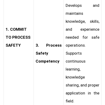
Develops and
maintains
knowledge, skills,
1. COMMIT
and experience
TO PROCESS
needed for safe
SAFETY
3. Process
operations.
Safety
Supports
Competency
continuous
learning,
knowledge
sharing, and proper
application in the
field.