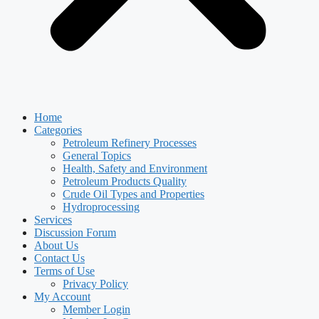
Home
Categories
Petroleum Refinery Processes
General Topics
Health, Safety and Environment
Petroleum Products Quality
Crude Oil Types and Properties
Hydroprocessing
Services
Discussion Forum
About Us
Contact Us
Terms of Use
Privacy Policy
My Account
Member Login