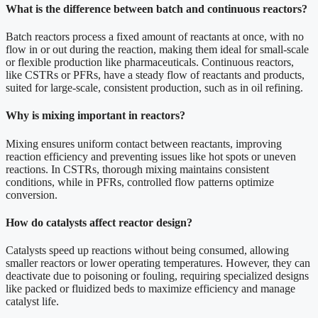
What is the difference between batch and continuous reactors?
Batch reactors process a fixed amount of reactants at once, with no
flow in or out during the reaction, making them ideal for small-scale
or flexible production like pharmaceuticals. Continuous reactors,
like CSTRs or PFRs, have a steady flow of reactants and products,
suited for large-scale, consistent production, such as in oil refining.
Why is mixing important in reactors?
Mixing ensures uniform contact between reactants, improving
reaction efficiency and preventing issues like hot spots or uneven
reactions. In CSTRs, thorough mixing maintains consistent
conditions, while in PFRs, controlled flow patterns optimize
conversion.
How do catalysts affect reactor design?
Catalysts speed up reactions without being consumed, allowing
smaller reactors or lower operating temperatures. However, they can
deactivate due to poisoning or fouling, requiring specialized designs
like packed or fluidized beds to maximize efficiency and manage
catalyst life.