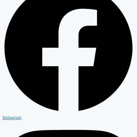
Instagram