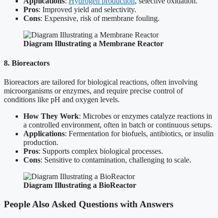
Applications
:
Hydrogen production
, selective oxidation.
Pros
: Improved yield and selectivity.
Cons
: Expensive, risk of membrane fouling.
Diagram Illustrating a Membrane Reactor
8. Bioreactors
Bioreactors are tailored for biological reactions, often involving
microorganisms or enzymes, and require precise control of
conditions like pH and oxygen levels.
How They Work
: Microbes or enzymes catalyze reactions in
a controlled environment, often in batch or continuous setups.
Applications
: Fermentation for biofuels, antibiotics, or insulin
production.
Pros
: Supports complex biological processes.
Cons
: Sensitive to contamination, challenging to scale.
Diagram Illustrating a BioReactor
People Also Asked Questions with Answers