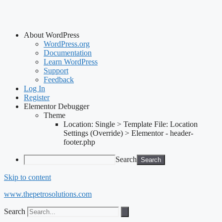
About WordPress
WordPress.org
Documentation
Learn WordPress
Support
Feedback
Log In
Register
Elementor Debugger
Theme
Location: Single > Template File: Location
Settings (Override) > Elementor - header-
footer.php
Search
Skip to content
www.thepetrosolutions.com
Search