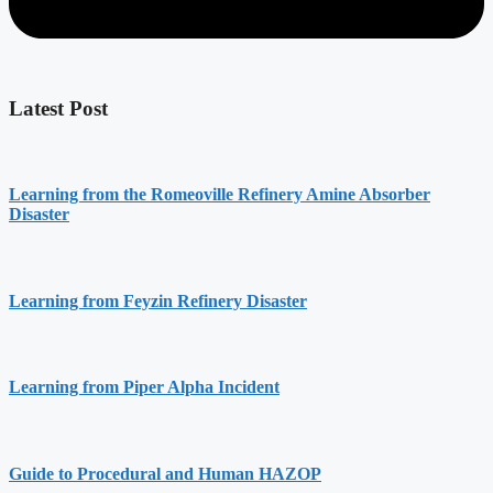
Latest Post
Learning from the Romeoville Refinery Amine Absorber
Disaster
Learning from Feyzin Refinery Disaster
Learning from Piper Alpha Incident
Guide to Procedural and Human HAZOP