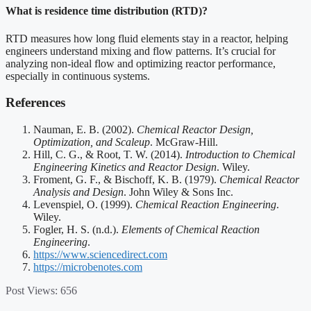
What is residence time distribution (RTD)?
RTD measures how long fluid elements stay in a reactor, helping
engineers understand mixing and flow patterns. It’s crucial for
analyzing non-ideal flow and optimizing reactor performance,
especially in continuous systems.
References
Nauman, E. B. (2002).
Chemical Reactor Design,
Optimization, and Scaleup
. McGraw-Hill.
Hill, C. G., & Root, T. W. (2014).
Introduction to Chemical
Engineering Kinetics and Reactor Design
. Wiley.
Froment, G. F., & Bischoff, K. B. (1979).
Chemical Reactor
Analysis and Design
. John Wiley & Sons Inc.
Levenspiel, O. (1999).
Chemical Reaction Engineering
.
Wiley.
Fogler, H. S. (n.d.).
Elements of Chemical Reaction
Engineering
.
https://www.sciencedirect.com
https://microbenotes.com
Post Views:
656