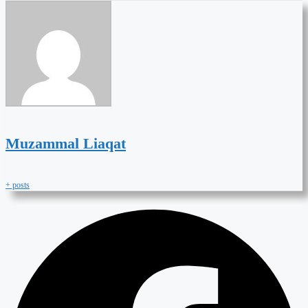
Muzammal Liaqat
+ posts