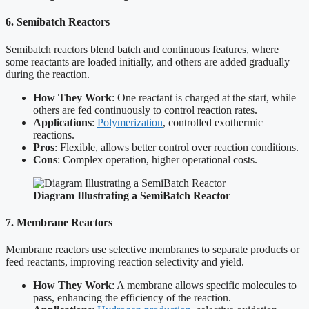
6. Semibatch Reactors
Semibatch reactors blend batch and continuous features, where
some reactants are loaded initially, and others are added gradually
during the reaction.
How They Work
: One reactant is charged at the start, while
others are fed continuously to control reaction rates.
Applications
:
Polymerization
, controlled exothermic
reactions.
Pros
: Flexible, allows better control over reaction conditions.
Cons
: Complex operation, higher operational costs.
Diagram Illustrating a SemiBatch Reactor
7. Membrane Reactors
Membrane reactors use selective membranes to separate products or
feed reactants, improving reaction selectivity and yield.
How They Work
: A membrane allows specific molecules to
pass, enhancing the efficiency of the reaction.