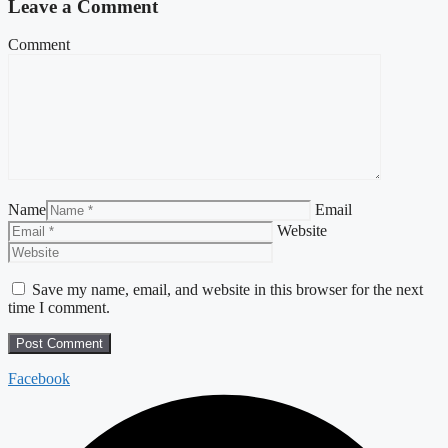
Leave a Comment
Comment
Name
Email
Website
Save my name, email, and website in this browser for the next
time I comment.
Facebook