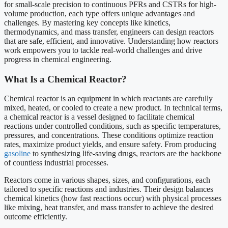
for small-scale precision to continuous PFRs and CSTRs for high-
volume production, each type offers unique advantages and
challenges. By mastering key concepts like kinetics,
thermodynamics, and mass transfer, engineers can design reactors
that are safe, efficient, and innovative. Understanding how reactors
work empowers you to tackle real-world challenges and drive
progress in chemical engineering.
What Is a Chemical Reactor?
Chemical reactor is an equipment in which reactants are carefully
mixed, heated, or cooled to create a new product. In technical terms,
a chemical reactor is a vessel designed to facilitate chemical
reactions under controlled conditions, such as specific temperatures,
pressures, and concentrations. These conditions optimize reaction
rates, maximize product yields, and ensure safety. From producing
gasoline
to synthesizing life-saving drugs, reactors are the backbone
of countless industrial processes.
Reactors come in various shapes, sizes, and configurations, each
tailored to specific reactions and industries. Their design balances
chemical kinetics (how fast reactions occur) with physical processes
like mixing, heat transfer, and mass transfer to achieve the desired
outcome efficiently.