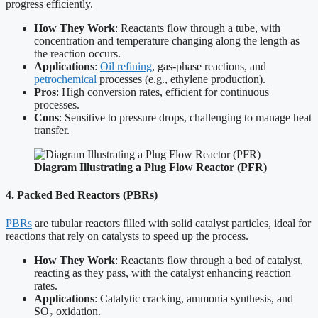
progress efficiently.
How They Work
: Reactants flow through a tube, with
concentration and temperature changing along the length as
the reaction occurs.
Applications
:
Oil refining
, gas-phase reactions, and
petrochemical
processes (e.g., ethylene production).
Pros
: High conversion rates, efficient for continuous
processes.
Cons
: Sensitive to pressure drops, challenging to manage heat
transfer.
Diagram Illustrating a Plug Flow Reactor (PFR)
4. Packed Bed Reactors (PBRs)
PBRs
are tubular reactors filled with solid catalyst particles, ideal for
reactions that rely on catalysts to speed up the process.
How They Work
: Reactants flow through a bed of catalyst,
reacting as they pass, with the catalyst enhancing reaction
rates.
Applications
: Catalytic cracking, ammonia synthesis, and
SO₂ oxidation.