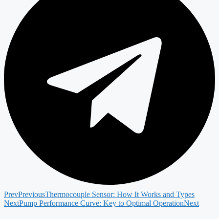
Prev
Previous
Thermocouple Sensor: How It Works and Types
Next
Pump Performance Curve: Key to Optimal Operation
Next