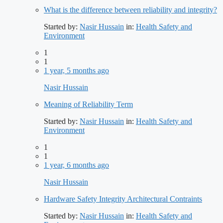
What is the difference between reliability and integrity?
Started by:
Nasir Hussain
in:
Health Safety and
Environment
1
1
1 year, 5 months ago
Nasir Hussain
Meaning of Reliability Term
Started by:
Nasir Hussain
in:
Health Safety and
Environment
1
1
1 year, 6 months ago
Nasir Hussain
Hardware Safety Integrity Architectural Contraints
Started by:
Nasir Hussain
in:
Health Safety and