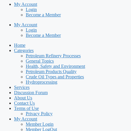
My Account
Login
Become a Member
My Account
Login
Become a Member
Home
Categories
Petroleum Refinery Processes
General Topics
Health, Safety and Environment
Petroleum Products Quality
Crude Oil Types and Properties
Hydroprocessing
Services
Discussion Forum
About Us
Contact Us
Terms of Use
Privacy Policy
My Account
Member Login
Member LogOut