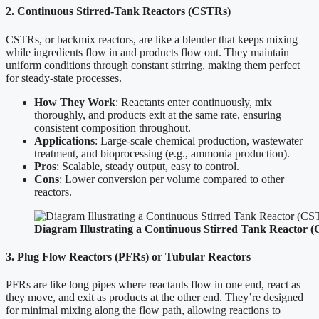
2. Continuous Stirred-Tank Reactors (CSTRs)
CSTRs, or backmix reactors, are like a blender that keeps mixing
while ingredients flow in and products flow out. They maintain
uniform conditions through constant stirring, making them perfect
for steady-state processes.
How They Work
: Reactants enter continuously, mix
thoroughly, and products exit at the same rate, ensuring
consistent composition throughout.
Applications
: Large-scale chemical production, wastewater
treatment, and bioprocessing (e.g., ammonia production).
Pros
: Scalable, steady output, easy to control.
Cons
: Lower conversion per volume compared to other
reactors.
Diagram Illustrating a Continuous Stirred Tank Reactor 
3. Plug Flow Reactors (PFRs) or Tubular Reactors
PFRs are like long pipes where reactants flow in one end, react as
they move, and exit as products at the other end. They’re designed
for minimal mixing along the flow path, allowing reactions to