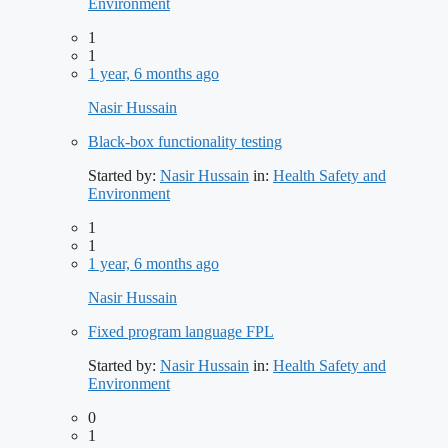
Environment
1
1
1 year, 6 months ago
Nasir Hussain
Black-box functionality testing
Started by:
Nasir Hussain
in:
Health Safety and
Environment
1
1
1 year, 6 months ago
Nasir Hussain
Fixed program language FPL
Started by:
Nasir Hussain
in:
Health Safety and
Environment
0
1