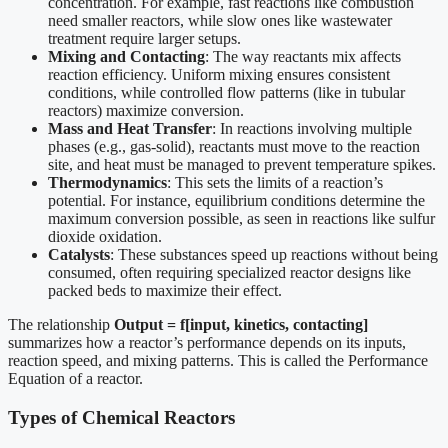
concentration. For example, fast reactions like combustion
need smaller reactors, while slow ones like wastewater
treatment require larger setups.
Mixing and Contacting
: The way reactants mix affects
reaction efficiency. Uniform mixing ensures consistent
conditions, while controlled flow patterns (like in tubular
reactors) maximize conversion.
Mass and Heat Transfer
: In reactions involving multiple
phases (e.g., gas-solid), reactants must move to the reaction
site, and heat must be managed to prevent temperature spikes.
Thermodynamics
: This sets the limits of a reaction’s
potential. For instance, equilibrium conditions determine the
maximum conversion possible, as seen in reactions like sulfur
dioxide oxidation.
Catalysts
: These substances speed up reactions without being
consumed, often requiring specialized reactor designs like
packed beds to maximize their effect.
The relationship
Output = f[input, kinetics, contacting]
summarizes how a reactor’s performance depends on its inputs,
reaction speed, and mixing patterns. This is called the Performance
Equation of a reactor.
Types of Chemical Reactors