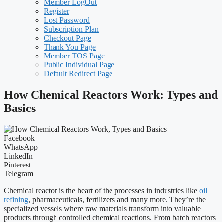
Member LogOut
Register
Lost Password
Subscription Plan
Checkout Page
Thank You Page
Member TOS Page
Public Individual Page
Default Redirect Page
How Chemical Reactors Work: Types and
Basics
Facebook
WhatsApp
LinkedIn
Pinterest
Telegram
Chemical reactor is the heart of the processes in industries like
oil
refining
, pharmaceuticals, fertilizers and many more. They’re the
specialized vessels where raw materials transform into valuable
products through controlled chemical reactions. From batch reactors