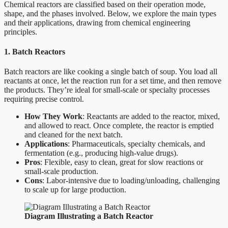
Chemical reactors are classified based on their operation mode,
shape, and the phases involved. Below, we explore the main types
and their applications, drawing from chemical engineering
principles.
1. Batch Reactors
Batch reactors are like cooking a single batch of soup. You load all
reactants at once, let the reaction run for a set time, and then remove
the products. They’re ideal for small-scale or specialty processes
requiring precise control.
How They Work
: Reactants are added to the reactor, mixed,
and allowed to react. Once complete, the reactor is emptied
and cleaned for the next batch.
Applications
: Pharmaceuticals, specialty chemicals, and
fermentation (e.g., producing high-value drugs).
Pros
: Flexible, easy to clean, great for slow reactions or
small-scale production.
Cons
: Labor-intensive due to loading/unloading, challenging
to scale up for large production.
Diagram Illustrating a Batch Reactor