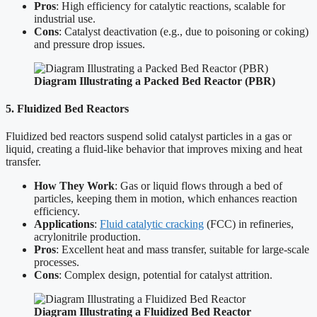
Pros
: High efficiency for catalytic reactions, scalable for
industrial use.
Cons
: Catalyst deactivation (e.g., due to poisoning or coking)
and pressure drop issues.
Diagram Illustrating a Packed Bed Reactor (PBR)
5. Fluidized Bed Reactors
Fluidized bed reactors suspend solid catalyst particles in a gas or
liquid, creating a fluid-like behavior that improves mixing and heat
transfer.
How They Work
: Gas or liquid flows through a bed of
particles, keeping them in motion, which enhances reaction
efficiency.
Applications
:
Fluid catalytic cracking
(FCC) in refineries,
acrylonitrile production.
Pros
: Excellent heat and mass transfer, suitable for large-scale
processes.
Cons
: Complex design, potential for catalyst attrition.
Diagram Illustrating a Fluidized Bed Reactor