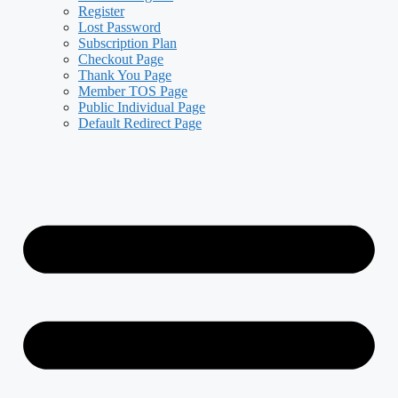
Register
Lost Password
Subscription Plan
Checkout Page
Thank You Page
Member TOS Page
Public Individual Page
Default Redirect Page