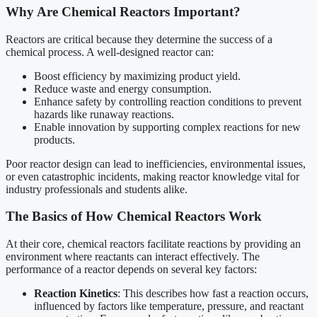
Why Are Chemical Reactors Important?
Reactors are critical because they determine the success of a
chemical process. A well-designed reactor can:
Boost efficiency by maximizing product yield.
Reduce waste and energy consumption.
Enhance safety by controlling reaction conditions to prevent
hazards like runaway reactions.
Enable innovation by supporting complex reactions for new
products.
Poor reactor design can lead to inefficiencies, environmental issues,
or even catastrophic incidents, making reactor knowledge vital for
industry professionals and students alike.
The Basics of How Chemical Reactors Work
At their core, chemical reactors facilitate reactions by providing an
environment where reactants can interact effectively. The
performance of a reactor depends on several key factors:
Reaction Kinetics
: This describes how fast a reaction occurs,
influenced by factors like temperature, pressure, and reactant