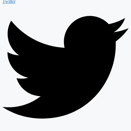
Twitter