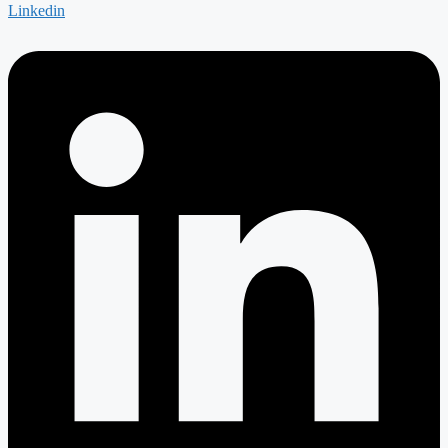
Linkedin