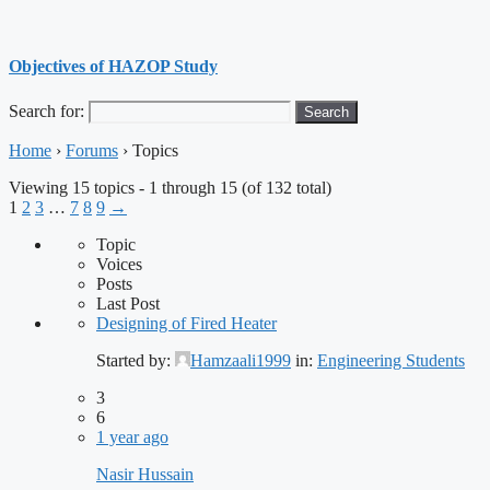
Objectives of HAZOP Study
Search for:
Home
›
Forums
›
Topics
Viewing 15 topics - 1 through 15 (of 132 total)
1
2
3
…
7
8
9
→
Topic
Voices
Posts
Last Post
Designing of Fired Heater
Started by:
Hamzaali1999
in:
Engineering Students
3
6
1 year ago
Nasir Hussain