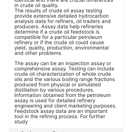
identical and there are crucial differences
in crude oil quality.
The results of crude oil assay testing
provide extensive detailed hydrocarbon
analysis data for refiners, oil traders and
producers. Assay data help refineries
determine if a crude oil feedstock is
compatible for a particular petroleum
refinery or if the crude oil could cause
yield, quality, production, environmental
and other problems.
The assay can be an inspection assay or
comprehensive assay. Testing can include
crude oil characterization of whole crude
oils and the various boiling range fractions
produced from physical or simulated
distillation by various procedures.
Information obtained from the petroleum
assay is used for detailed refinery
engineering and client marketing purposes.
Feedstock assay data are an important
tool in the refining process. For further
study