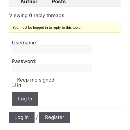
Author
Posts
Viewing 0 reply threads
You must be logged in to reply to this topic.
Username:
Password:
Keep me signed
in
Log In
Log in
/
Register