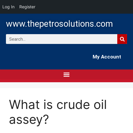
Log In
Register
www.thepetrosolutions.com
My Account
What is crude oil
assey?