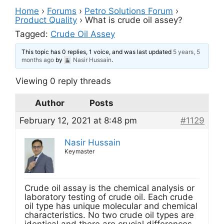
Home
›
Forums
›
Petro Solutions Forum
›
Product Quality
›
What is crude oil assey?
Tagged:
Crude Oil Assey
This topic has 0 replies, 1 voice, and was last updated
5 years, 5
months ago
by
Nasir Hussain
.
Viewing 0 reply threads
Author
Posts
February 12, 2021 at 8:48 pm
#1129
Nasir Hussain
Keymaster
Crude oil assay is the chemical analysis or
laboratory testing of crude oil. Each crude
oil type has unique molecular and chemical
characteristics. No two crude oil types are