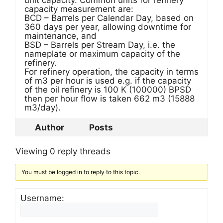
unit capacity. Common units for refinery
capacity measurement are:
BCD – Barrels per Calendar Day, based on
360 days per year, allowing downtime for
maintenance, and
BSD – Barrels per Stream Day, i.e. the
nameplate or maximum capacity of the
refinery.
For refinery operation, the capacity in terms
of m3 per hour is used e.g. if the capacity
of the oil refinery is 100 K (100000) BPSD
then per hour flow is taken 662 m3 (15888
m3/day).
Author
Posts
Viewing 0 reply threads
You must be logged in to reply to this topic.
Username: