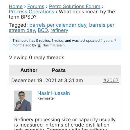
Home
›
Forums
›
Petro Solutions Forum
›
Process Operations
›
What does mean by the
term BPSD?
Tagged:
barrels per calendar day
,
barrels per
stream day
,
BCD
,
refinery
This topic has 0 replies, 1 voice, and was last updated
4 years, 7
months ago
by
Nasir Hussain
.
Viewing 0 reply threads
Author
Posts
December 19, 2021 at 3:31 am
#2067
Nasir Hussain
Keymaster
Refinery processing size or capacity usually
is measured in terms of crude distillation