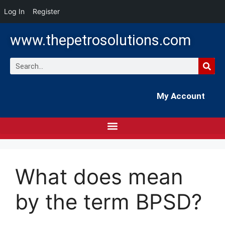
Log In
Register
www.thepetrosolutions.com
My Account
What does mean
by the term BPSD?