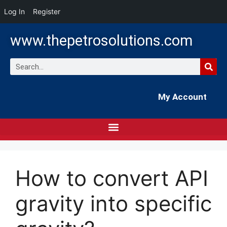
Log In
Register
www.thepetrosolutions.com
My Account
How to convert API
gravity into specific