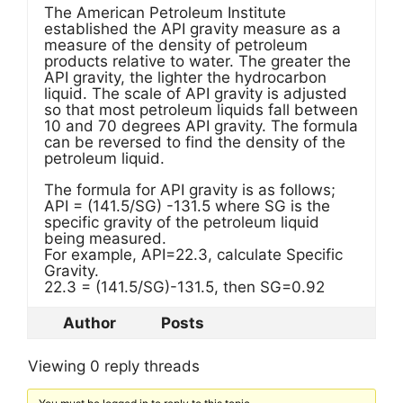
The American Petroleum Institute
established the API gravity measure as a
measure of the density of petroleum
products relative to water. The greater the
API gravity, the lighter the hydrocarbon
liquid. The scale of API gravity is adjusted
so that most petroleum liquids fall between
10 and 70 degrees API gravity. The formula
can be reversed to find the density of the
petroleum liquid.
The formula for API gravity is as follows;
API = (141.5/SG) -131.5 where SG is the
specific gravity of the petroleum liquid
being measured.
For example, API=22.3, calculate Specific
Gravity.
22.3 = (141.5/SG)-131.5, then SG=0.92
Author
Posts
Viewing 0 reply threads