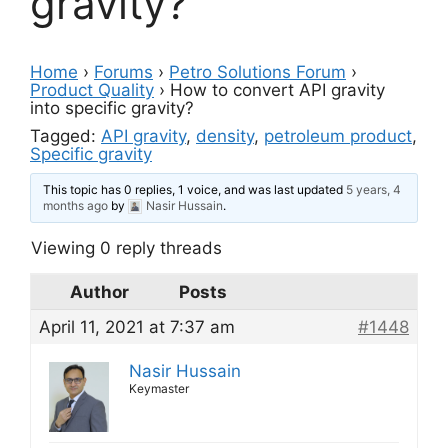
gravity?
Home
›
Forums
›
Petro Solutions Forum
›
Product Quality
›
How to convert API gravity
into specific gravity?
Tagged:
API gravity
,
density
,
petroleum product
,
Specific gravity
This topic has 0 replies, 1 voice, and was last updated
5 years, 4
months ago
by
Nasir Hussain
.
Viewing 0 reply threads
Author
Posts
April 11, 2021 at 7:37 am
#1448
Nasir Hussain
Keymaster