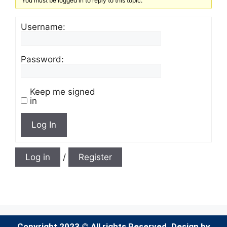
You must be logged in to reply to this topic.
Username:
Password:
Keep me signed
in
Log In
Log in
/
Register
Copyright 2023 © All rights Reserved. Design by